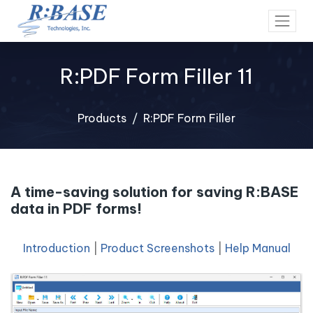
R:PDF Form Filler 11
Products
R:PDF Form Filler
A time-saving solution for saving R:BASE
data in PDF forms!
Introduction
|
Product Screenshots
|
Help Manual