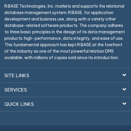
R:BASE Technologies, Inc. markets and supports the relational
database management system; R:BASE, for application
development and business use, along with a variety other
database-related software products. The company adheres
to three basic principles in the design of its data management
products: high-performance, data integrity, and ease of use.
This fundamental approach has kept R:BASE at the forefront
of the industry as one of the most powerful relation DMS
available, with millions of copies sold since its introduction.
SITE LINKS
SERVICES
QUICK LINKS