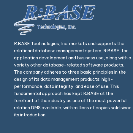
R:BASE Technologies, Inc. markets and supports the
relational database management system; R:BASE, for
application development and business use, along with a
variety other database-related software products.
The company adheres to three basic principles in the
design of its data management products: high-
performance, data integrity, and ease of use. This
fundamental approach has kept R:BASE at the
forefront of the industry as one of the most powerful
relation DMS available, with millions of copies sold since
its introduction.