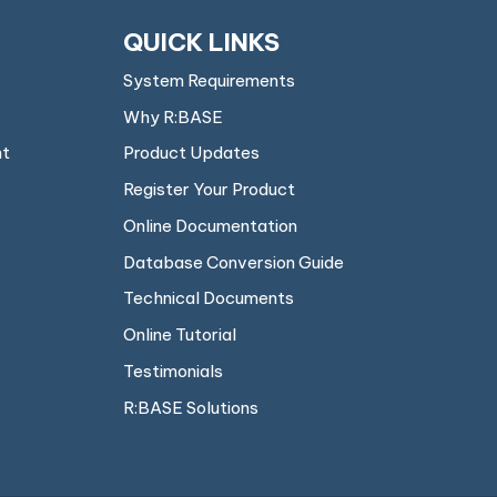
QUICK LINKS
System Requirements
Why R:BASE
nt
Product Updates
Register Your Product
Online Documentation
Database Conversion Guide
Technical Documents
Online Tutorial
Testimonials
R:BASE Solutions