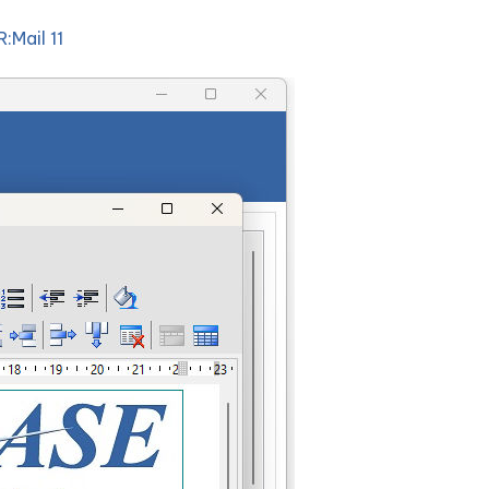
R:Mail 11