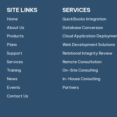
SITE LINKS
SERVICES
Home
QuickBooks Integration
About Us
Database Conversion
Products
Cloud Application Deployme
Plans
Web Development Solutions
Support
Relational Integrity Review
Services
Remote Consultation
Training
On-Site Consulting
News
In-House Consulting
Events
Partners
Contact Us