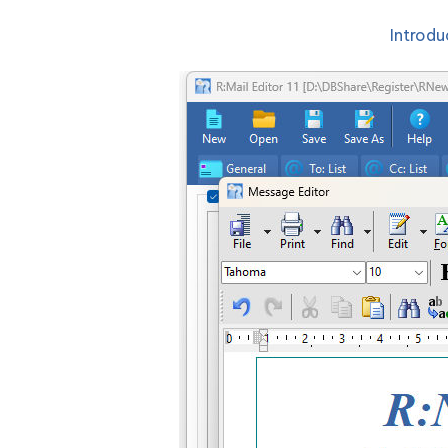
Introdu