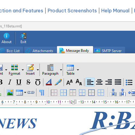
ction and Features
|
Product Screenshots
|
Help Manual
|