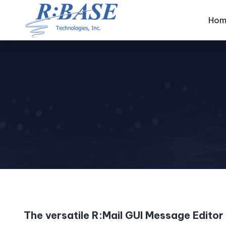
Hom
The versatile R:Mail GUI Message Editor