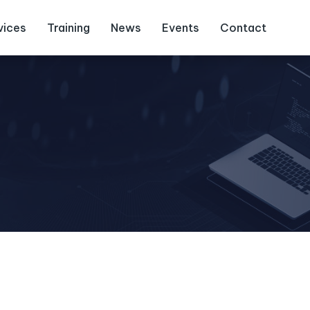
vices
Training
News
Events
Contact