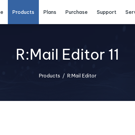
e
Products
Plans
Purchase
Support
Ser
R:Mail Editor 11
Products
R:Mail Editor