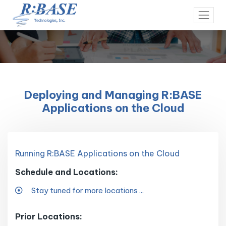
Deploying and Managing R:BASE
Applications on the Cloud
Running R:BASE Applications on the Cloud
Schedule and Locations:
Stay tuned for more locations ...
Prior Locations: