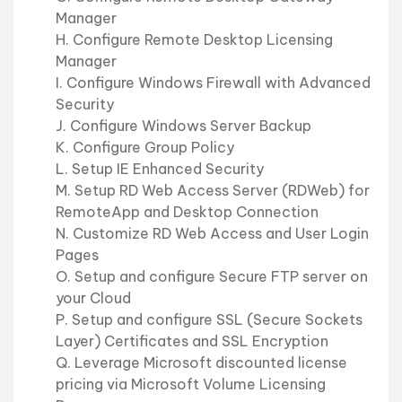
Manager
H. Configure Remote Desktop Licensing
Manager
I. Configure Windows Firewall with Advanced
Security
J. Configure Windows Server Backup
K. Configure Group Policy
L. Setup IE Enhanced Security
M. Setup RD Web Access Server (RDWeb) for
RemoteApp and Desktop Connection
N. Customize RD Web Access and User Login
Pages
O. Setup and configure Secure FTP server on
your Cloud
P. Setup and configure SSL (Secure Sockets
Layer) Certificates and SSL Encryption
Q. Leverage Microsoft discounted license
pricing via Microsoft Volume Licensing