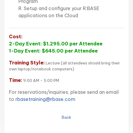
Program
R. Setup and configure your R:BASE
applications on the Cloud
Cost:
2-Day Event: $1,295.00 per Attendee
1-Day Event: $645.00 per Attendee
Training Style:
Lecture (all attendees should bring their
own laptop/notebook computers)
Time:
9:00 AM - 5:00 PM
For reservations/inquiries, please send an email
to
rbasetraining@rbase.com
Back