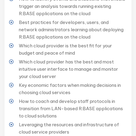
trigger an analysis towards running existing
R:BASE applications on the cloud
Best practices for developers, users, and
network administrators learning about deploying
R:BASE applications on the cloud
Which cloud provider is the best fit for your
budget and peace of mind
Which cloud provider has the best and most
intuitive user interface to manage and monitor
your cloud server
Key economic factors when making decisions in
choosing cloud services
How to coach and develop staff protocols in
transition from LAN-based R:BASE applications
to cloud solutions
Leveraging the resources and infrastructure of
cloud service providers