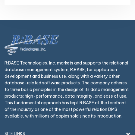
R:BASE Technologies, Inc. markets and supports the relational
database management system; R:BASE, for application
development and business use, along with a variety other
database-related software products. The company adheres
to three basic principles in the design of its data management
products: high-performance, data integrity, and ease of use.
This fundamental approach has kept R:BASE at the forefront
of the industry as one of the most powerful relation DMS
available, with millions of copies sold since its introduction.
SITE LINKS