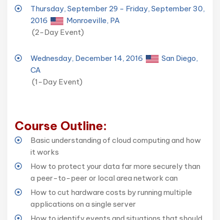
Thursday, September 29 - Friday, September 30,
2016
Monroeville, PA
(2-Day Event)
Wednesday, December 14, 2016
San Diego,
CA
(1-Day Event)
Course Outline:
Basic understanding of cloud computing and how
it works
How to protect your data far more securely than
a peer-to-peer or local area network can
How to cut hardware costs by running multiple
applications on a single server
How to identify events and situations that should