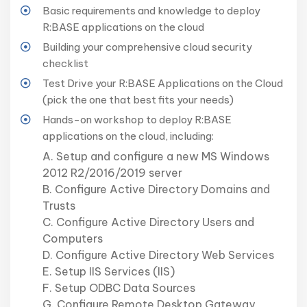
Basic requirements and knowledge to deploy
R:BASE applications on the cloud
Building your comprehensive cloud security
checklist
Test Drive your R:BASE Applications on the Cloud
(pick the one that best fits your needs)
Hands-on workshop to deploy R:BASE
applications on the cloud, including:
A. Setup and configure a new MS Windows
2012 R2/2016/2019 server
B. Configure Active Directory Domains and
Trusts
C. Configure Active Directory Users and
Computers
D. Configure Active Directory Web Services
E. Setup IIS Services (IIS)
F. Setup ODBC Data Sources
G. Configure Remote Desktop Gateway