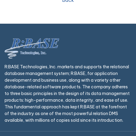
Back
R:BASE Technologies, Inc. markets and supports the relational
database management system; R:BASE, for application
development and business use, along with a variety other
database-related software products. The company adheres
to three basic principles in the design of its data management
products: high-performance, data integrity, and ease of use.
This fundamental approach has kept R:BASE at the forefront
of the industry as one of the most powerful relation DMS
available, with millions of copies sold since its introduction.