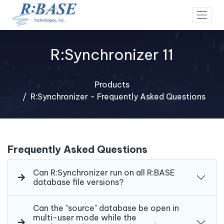
R:Synchronizer 11
Products
R:Synchronizer - Frequently Asked Questions
Frequently Asked Questions
Can R:Synchronizer run on all R:BASE
database file versions?
Can the "source" database be open in
multi-user mode while the