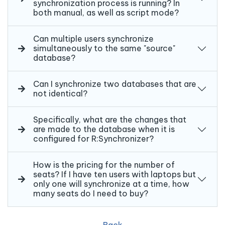
synchronization process is running? In
both manual, as well as script mode?
Can multiple users synchronize
simultaneously to the same "source"
database?
Can I synchronize two databases that are
not identical?
Specifically, what are the changes that
are made to the database when it is
configured for R:Synchronizer?
How is the pricing for the number of
seats? If I have ten users with laptops but
only one will synchronize at a time, how
many seats do I need to buy?