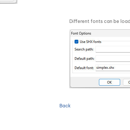
Different fonts can be load
Back