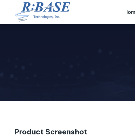
Hom
Product Screenshot