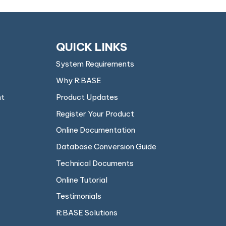
QUICK LINKS
System Requirements
Why R:BASE
nt
Product Updates
Register Your Product
Online Documentation
Database Conversion Guide
Technical Documents
Online Tutorial
Testimonials
R:BASE Solutions