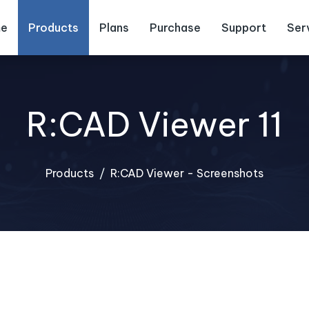
e
Products
Plans
Purchase
Support
Ser
R:CAD Viewer 11
Products
R:CAD Viewer - Screenshots