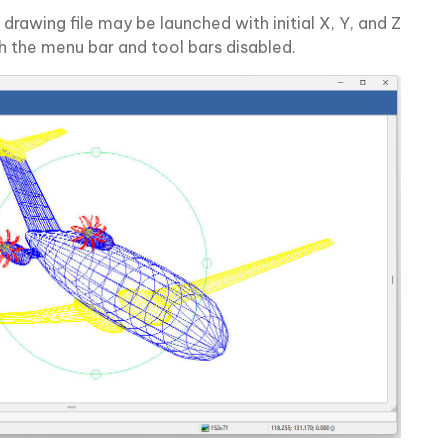
drawing file may be launched with initial X, Y, and Z
h the menu bar and tool bars disabled.