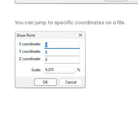
You can jump to specific coordinates on a file.