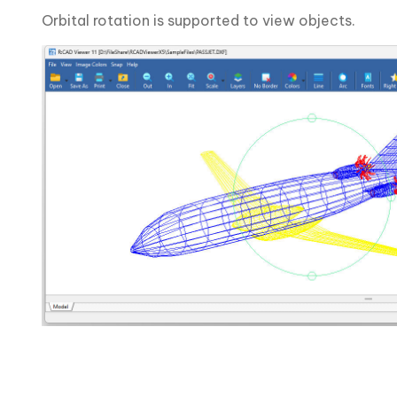
Orbital rotation is supported to view objects.