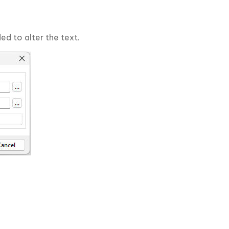
ed to alter the text.