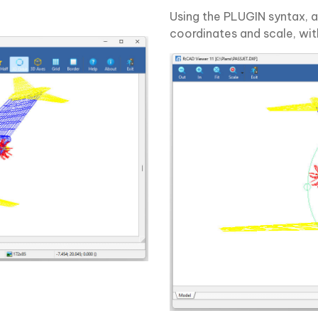
Using the PLUGIN syntax, a 
coordinates and scale, wit