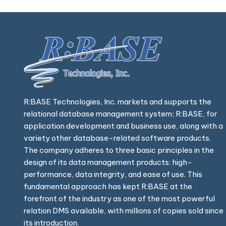
R:BASE Technologies, Inc. markets and supports the
relational database management system; R:BASE, for
application development and business use, along with a
variety other database-related software products.
The company adheres to three basic principles in the
design of its data management products: high-
performance, data integrity, and ease of use. This
fundamental approach has kept R:BASE at the
forefront of the industry as one of the most powerful
relation DMS available, with millions of copies sold since
its introduction.