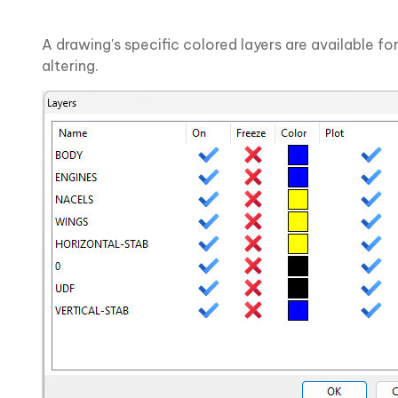
A drawing's specific colored layers are available for
altering.