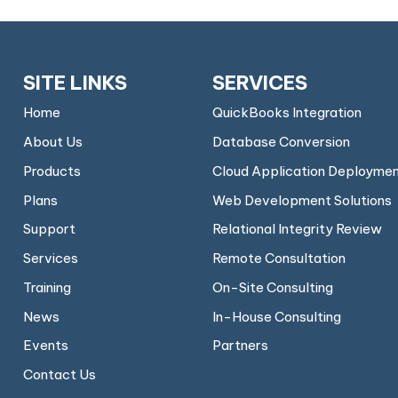
SITE LINKS
SERVICES
Home
QuickBooks Integration
About Us
Database Conversion
Products
Cloud Application Deployme
Plans
Web Development Solutions
Support
Relational Integrity Review
Services
Remote Consultation
Training
On-Site Consulting
News
In-House Consulting
Events
Partners
Contact Us