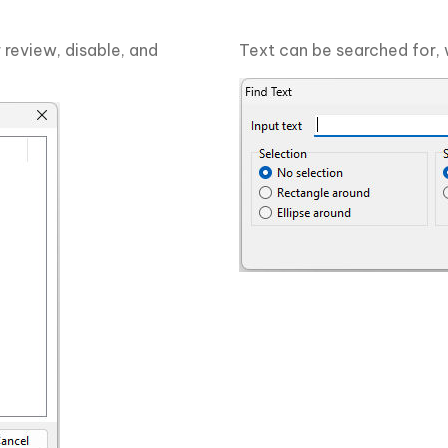
 review, disable, and
Text can be searched for, 