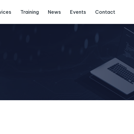
vices
Training
News
Events
Contact