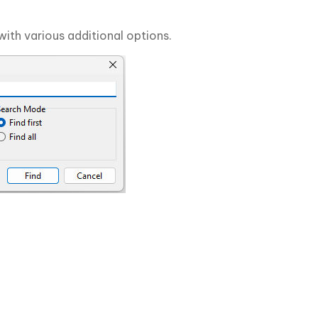
with various additional options.