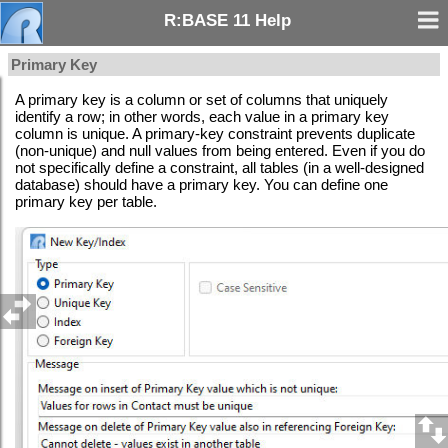
R:BASE 11 Help
Primary Key
A primary key is a column or set of columns that uniquely
identify a row; in other words, each value in a primary key
column is unique. A primary-key constraint prevents duplicate
(non-unique) and null values from being entered. Even if you do
not specifically define a constraint, all tables (in a well-designed
database) should have a primary key. You can define one
primary key per table.