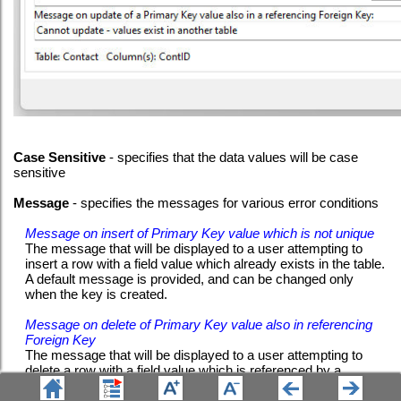
Case Sensitive
- specifies that the data values will be case
sensitive
Message
- specifies the messages for various error conditions
Message on insert of Primary Key value which is not unique
The message that will be displayed to a user attempting to
insert a row with a field value which already exists in the table.
A default message is provided, and can be changed only
when the key is created.
Message on delete of Primary Key value also in referencing
Foreign Key
The message that will be displayed to a user attempting to
delete a row with a field value which is referenced by a
Foreign Key in another table. A default message is provided,
and can be changed only when the key is created.