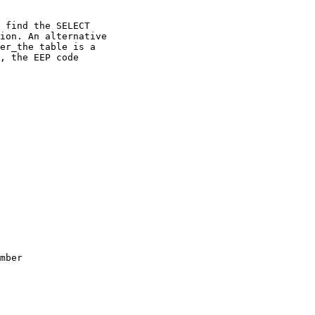
 find the SELECT

ion. An alternative

er_the table is a

, the EEP code

mber
