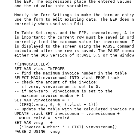
     the EEP. The expressions place the entered values 
     and the id value into variables.

     Modify the Form Settings to make the form an entry
     use the form to edit existing data. The EEP does n
     correctly when used with Edit.

     In Table Settings, add the EEP, invocalc.eep, Afte
     is important; the current row must be saved in ord
     correctly find the maximum value for invoicenum. T
     is displayed to the screen using the PAUSE command
     calculated after the row is saved. The PAUSE comma
     either the DOS version of R:BASE 5.5 or the Window
     *(INVOCALC.EEP)

     SET VAR vlast INTEGER

     -- find the maximum invoice number in the table

     SELECT MAX(invoicenum) INTO vlast FROM track

     -- check the amount of the invoice:

     -- if zero, vinvoicenum is set to 0,

     -- if non-zero, vinvoicenum is set to the

     -- maximum invoice number + 1

     SET VAR vinvoicenum = +

       (IFEQ(.vnet, 0, 0, (.vlast + 1)))

     -- update the table with the calculated invoice nu
     UPDATE track SET invoicenum = .vinvoicenum +

       WHERE colid = .vcolid

     SET VAR vmsg = +

       ('Invoice Number: ' + CTXT(.vinvoicenum))

     PAUSE 2 USING .vmsg
