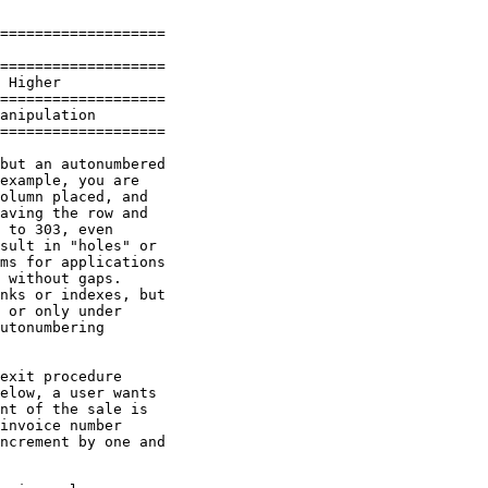
===================

===================

 Higher

===================

anipulation

===================

but an autonumbered

example, you are

olumn placed, and

aving the row and

 to 303, even

sult in "holes" or

ms for applications

 without gaps.

nks or indexes, but

 or only under

utonumbering

exit procedure

elow, a user wants

nt of the sale is

invoice number

ncrement by one and
