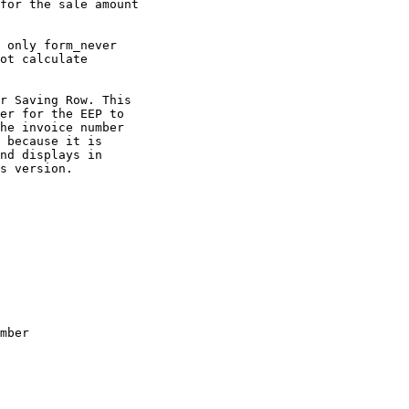
for the sale amount

 only form_never

ot calculate

r Saving Row. This

er for the EEP to

he invoice number

 because it is

nd displays in

s version.

mber
