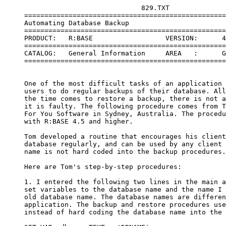
                                  829.TXT
     =====================================================================
     Automating Database Backup
     =====================================================================
     PRODUCT:   R:BASE                  VERSION:      4.5++ or Higher
     =====================================================================
     CATALOG:   General Information     AREA   :      General Information
     =====================================================================
 
 
     One of the most difficult tasks of an application developer is getting
     users to do regular backups of their database. All too often, when
     the time comes to restore a backup, there is not a current backup or
     it is faulty. The following procedure comes from Tom Grimshaw of Just
     For You Software in Sydney, Australia. The procedure is compatible
     with R:BASE 4.5 and higher.
 
     Tom developed a routine that encourages his clients to backup their
     database regularly, and can be used by any client as the database
     name is not hard coded into the backup procedures.
 
     Here are Tom's step-by-step procedures:
 
     1. I entered the following two lines in the main application file to
     set variables to the database name and the name I designated as the
     old database name. The database names are different for each
     application. The backup and restore procedures use the variables
     instead of hard coding the database name into the procedure.
 
     SET VAR vdbname TEXT = 'DBNAME'
     SET VAR voldname TEXT = 'DB_OLD'
 
     Note: you could use the CVAL function to return the database name to
     a variable:
 
     SET VAR vdbname TEXT = (CVAL('DATABASE'))
     SET VAR vdbname TEXT = (CVAL('DBPATH'))
 
     The keyword "DATABASE" returns the database name, for example,
     concomp. The keyword "DBPATH" returns the full path name of the
     database, for example, c:\rbwin\concomp. 
 
     2. I create a table in my application databases to store information
     about the last backup. The users cannot modify the data in this table
     from within the application.
 
     CREATE TABLE backups_done +
     (bu_date DATE  , +
      bu_numb INTEGER , +
      bu_drive TEXT (1) )
 
     3. I wrote a routine to determine the number of days since the last
     backup to diskette and prevent access to the database until a backup
     has been done to diskette if none found in the backups_done table
     within the last seven days.
 
     SELECT MAX(bu_date) +
      INTO vlastbudate +
      FROM backups_done +
      WHERE bu_drive <> 'C'
 
     IF vlastbudate < (.#DATE - 7) THEN
      DISPLAY screen2 IN application_name.APX
      PAUSE 1
      RUN bu_now IN application_name.APX
     ENDIF
 
     If users should backup to diskette more frequently than every week,
     simply change the IF statement to (#DATE - 1), for example, to
     require backups every other day.
 
     4. Then I realized there was nothing to stop a person from exiting
     the backup program without doing a backup and resuming from the
     place they left off in the main application so I wrote the
     following to go immediately under the code in step 3 to check for
     the above circumstance and force an exit from the application in
     that case.
 
     SELECT MAX(bu_date) +
      INTO vdatelastbudone +
      FROM backups_done +
      WHERE bu_drive <> 'C'
 
     IF vdatelastbudone < (.#DATE - 7) THEN
      WRITE 'No backup recorded, please restart and do backup.'
     AT 15,12
      PAUSE 1
      GOTO lend1
     ENDIF
 
     5. I obviously needed the following to call the backup to diskette
     routine in the backup application file from the main application.
 
     $COMMAND
     bu_now
     RUN disketbu IN dbcopybu.apx
     RETURN
 
     6. In the CLEANUP command block of the main application file I called
     the backup application to remind operators to do a backup on the way
     out of the application.
 
     $COMMAND
     CLEANUP
     RUN dbcopybu IN dbcopybu.apx
     RETURN
 
     Following is Tom's complete application file. Tom's procedures are
     designed for a single-user database application. Changes must be made
     for multi-user applications as some of the processes, such as copying
     or packing a database, cannot be done except in a single-user mode.
     Also, you need to modify the code to reflect the database residing on
     a file server other than the C drive.
 
     $COMMAND
     DBCOPYBU
     DISCONNECT
     LABEL LBEGBU
     NEWPAGE
     SET VAR SAVE_MESSAGES = (CVAL('MESSAGES'))
     SET VAR SAVE_ERROR = (CVAL('ERROR'))
     SET MESSAGES ON
     SET ERROR MESSAGES ON
     SET ECHO ON
     SET COLOR WHITE ON BLUE
     CONNECT &vdbname
     SET VAR varerror = .SQLCODE
     IF varerror <> 0 THEN
      CLS FROM 1,1 TO 25,80
      WRITE 'Could not connect to database.' AT 4,20
      WRITE 'Recommend you do a restore from the latest backup.'
     AT 6,20
      PAUSE 1
      RUN restr_bu IN dbcopybu.apx
     ELSE
      SELECT MAX(bu_numb) +
       INTO vlastnumb +
       FROM backups_done +
      WHERE bu_date = .#DATE
      IF vlastnumb IS NULL THEN
      SET VAR vlastnumb INTEGER = 0
      CLS FROM 1,1 TO 25,80
      DISPLAY screen1 IN DBCOPYBU.APX
      PAUSE 1
      ENDIF
     ENDIF
 
     CHOOSE PICK5 FROM utilmenu IN dbcopybu.apx AT 6 21 BLACK ON
     GRAY
     IF PICK5 = '[ESC]' THEN
      GOTO LENDBU
     ENDIF
     SWITCH (.PICK5)
     CASE 'Backup to diskette'
      RUN disketbu IN dbcopybu.apx
      BREAK
      CASE 'Backup to hard disk'
      RUN hddbu IN dbcopybu.apx
      BREAK
     CASE 'Copy Database'
      RUN cpymydb IN dbcopybu.apx
      BREAK
     CASE 'Pack In Place'
      RUN pckinplc IN dbcopybu.apx
      BREAK
     CASE 'Reload'
      RUN cpyrelod IN dbcopybu.apx
      BREAK
     CASE 'Restore Backup'
      RUN restr_bu IN dbcopybu.apx
      BREAK
     CASE 'Exit'
      GOTO LENDBU
      BREAK
     ENDSW
     GOTO LBEGBU
 
     LABEL LENDBU
     SET MESSAGES .SAVE_MESSAGES
     SET ERROR MESSAGES .SAVE_ERROR
     *(CLEAR VAR SAVE_MESSAGES, SAVE_ERROR, pick5, varerror,
     vlastnumb, +
      vrespons_rest, vendkey)
     NEWPAGE
     RETURN
 
     $MENU
     utilmenu
     POPUP |Back up and restore menu|
     |Backup to diskette|
     |Backup to hard disk|
     |Copy Database|
     |Pack In Place|
     |Reload|
     |Restore Backup|
     |Exit|
     ENDC
 
     $SCREEN
     screen1
 
 
      You have not done a backup today. It is most strongly recommended to
      do a backup to the hard disk after each hour's work and a backup to
      diskette minimally at the end of each day, or even half day if a lot
      of work is being entered into the database.
 
      As Clint Eastwood might ask you, 'Do you feel lucky?'
      The question to ask yourself is, 'How much work would I like
      to re-enter if the database crashed because of a power surge?'
      Your answer to that question determines how frequently you
      backup.
 
     $SCREEN
     warnmsge
 
 
             W A R N I N G ! ! !
             W A R N I N G ! ! !
 
         DO NOT INTERRUPT THIS PROCEDURE ONCE BEGUN.
        TO DO SO WOULD ALMOST CERTAINLY CORRUPT YOUR DATABASE
         AND YOU KNOW HOW MUCH WORK THAT WOULD MEAN!!!!
                ----
 
             W A R N I N G ! ! !
             W A R N I N G ! ! !
 
     $SCREEN
     userabor
 
 
          Discontinued procedure at user request.
          Returning control to keyboard.
 
     $COMMAND
     disketbu
     CLS FROM 1,1 TO 25,80
     WRITE 'This procedure will create a backup copy of the
     database' +
       AT 10,13
     WRITE 'on diskette(s).' AT 11,13
     WRITE 'Please insert a blank, formatted diskette in the+
     drive' AT 13,13
     WRITE 'to which you wish to back up and press any key when
     ready.' +
       AT 14,13
     PAUSE 1
     CLS FROM 1,1 TO 25,80
     SET VAR vnom_backupdr TEXT = 'A'
     DIALOG 'Enter drive to back up to - A or B etc.:' +
       vnom_backupdr = 1 vendkey 1 AT 16
     IF vendkey = '[Esc]' THEN
      BREAK
     ENDIF
     SET VAR vbackupdr = (SGET(.vnom_backupdr,1,1))
     SELECT MAX(bu_numb) +
      INTO vlastnumb +
      FROM backups_done +
      WHERE bu_date = .#DATE
     IF vlastnumb IS NULL THEN
      SET VAR vlastnumb INTEGER = 0
     ENDIF
     SET ESCAPE OFF
     CLS FROM 1,1 TO 25,80
     DISPLAY warnmsge IN dbcopybu.apx
     SET VAR vdrive TEXT = (.vbackupdr + ':\'), +
       viyear INTEGER = (IYR(.#DATE)), +
       vimon INTEGER = (IMON(.#DATE)), +
       viday INTEGER = (IDAY(.#DATE)), +
       vsuffix INTEGER = (.vlastnumb + 1)
     SET VAR viyear TEXT, +
       vtest1 INTEGER = .vimon, +
       vtest2 INTEGER = .viday, +
       vtest3 INTEGER = .vsuffix
     IF vtest1 < 10 THEN
      SET VAR vimon TEXT, vaddzero TEXT = '0'
      SET VAR v1 TEXT = (.vaddzero + .vimon)
     ELSE
      SET VAR vimon TEXT
      SET VAR v1 TEXT = .vimon
     ENDIF
     IF vtest2 < 10 THEN
      SET VAR viday TEXT, vaddzero TEXT = '0'
      SET VAR v2 TEXT = (.vaddzero + .viday)
     ELSE
      SET VAR viday TEXT
      SET VAR v2 TEXT = (.viday)
     ENDIF
     IF vtest3 < 10 THEN
      SET VAR vsuffix TEXT, vaddzero TEXT = '.00'
      SET VAR vsuffix2 TEXT = (.vaddzero + .vsuffix)
     ELSE
      IF vsuffix BETWEEN 10 AND 99 THEN
      SET VAR vsuffix TEXT, vaddzero TEXT = '.0'
      SET VAR vsuffix2 TEXT = (.vaddzero + .vsuffix)
      ELSE
      SET VAR vsuffix TEXT, vadddot TEXT = '.'
      SET VAR vsuffix2 TEXT = (.vadddot + .vsuffix)
      ENDIF
     ENDIF
     SET VAR vbackupname = (.vdrive + .viyear + .v1 + .v2 +
     .vsuffix2)
     INSERT INTO backups_done VALUES (.#DATE, .vsuffix,
     .vbackupdr)
     SET NULL -0-
     OUTPUT &vbackupname
     BACKUP ALL
     OUTPUT SCREEN
     *(CLEAR VAR vbackupname, v1, v2, vsuffix, vsuffix2, vimon,
     vlastnumb, +
      viyear, viday, vaddzero, vdrive, vbackupdr, vtest1, vtest2,
     vtest3, +
      vnom_backupdr)
     SET ES