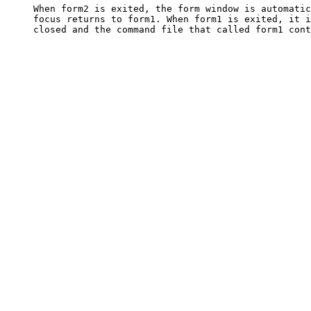
     When form2 is exited, the form window is automatic
     focus returns to form1. When form1 is exited, it i
     closed and the command file that called form1 cont