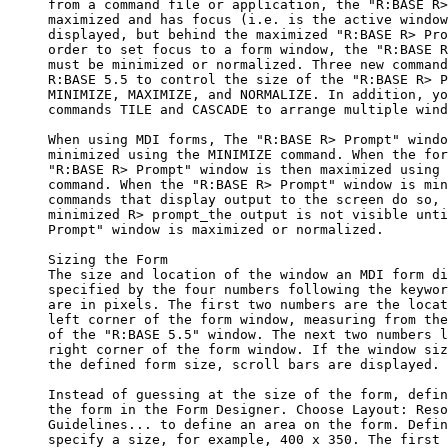
     from a command file or application, the "R:BASE R>
     maximized and has focus (i.e. is the active window
     displayed, but behind the maximized "R:BASE R> Pro
     order to set focus to a form window, the "R:BASE R
     must be minimized or normalized. Three new command
     R:BASE 5.5 to control the size of the "R:BASE R> P
     MINIMIZE, MAXIMIZE, and NORMALIZE. In addition, yo
     commands TILE and CASCADE to arrange multiple wind
     When using MDI forms, The "R:BASE R> Prompt" windo
     minimized using the MINIMIZE command. When the for
     "R:BASE R> Prompt" window is then maximized using 
     command. When the "R:BASE R> Prompt" window is min
     commands that display output to the screen do so, 
     minimized R> prompt_the output is not visible unti
     Prompt" window is maximized or normalized. 

     Sizing the Form

     The size and location of the window an MDI form di
     specified by the four numbers following the keywor
     are in pixels. The first two numbers are the locat
     left corner of the form window, measuring from the
     of the "R:BASE 5.5" window. The next two numbers l
     right corner of the form window. If the window siz
     the defined form size, scroll bars are displayed.

     Instead of guessing at the size of the form, defin
     the form in the Form Designer. Choose Layout: Reso
     Guidelines... to define an area on the form. Defin
     specify a size, for example, 400 x 350. The first 