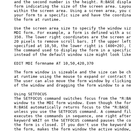
     and the second number is the height. R:BASE displa
     form indicating the size of the screen area. Layou
     within the screen area. Using a screen area, you c
     your form to a specific size and have the coordina
     the form at runtime.

     Use the screen area size to specify the window siz
     MDI form. For example, a form is defined with a sc
     350. The lower right coordinates are the screen ar
     20 pixels to remove scroll bars. If the upper left
     specified at 10,50, the lower right is (400+20), (
     The command used to display the form in a specific
     instead of the default window size might look like
     EDIT MDI formname AT 10,50,420,370

     The form window is sizeable and the size can be ch
     at runtime using the mouse to expand or contract t
     The user can also move the form window by clicking
     of the window and dragging the form window to a ne
     Using SETFOCUS

     The SETFOCUS command switches focus from the "R:BA
     window to the MDI form window. Even though the for
     R:BASE automatically returns focus to the "R:BASE 
     unless you use the SETFOCUS command. A command fil
     executes the commands in sequence, one right after
     keyword WAIT on the SETFOCUS command pauses the co
     the form is closed. If you don't use the keyword W
     the form, makes the form window the active window,