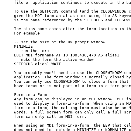
     file or application continues to execute in the ba
     To use the SETFOCUS command (and the CLOSEWINDOW c
     give the MDI form an alias name using the AS keywo
     is the name referenced by the SETFOCUS and CLOSEWI
     The alias name comes after the form location in th
     For example:

     -- set the size of the R> prompt window

     MINIMIZE

     -- run the form

     EDIT MDI formname AT 10,100,430,470 AS alias1

     -- make the form the active window

     SETFOCUS alias1 WAIT

     You probably won't need to use the CLOSEWINDOW com
     application. The form window is normally closed by
     You can only use CLOSEWINDOW to close a form that 
     have focus or is not part of a form-in-a-form proc
     Form-in-a-Form

     Any form can be displayed in an MDI window. MDI fo
     used to display a form-in-a-form. When using an MD
     form-in-a-form, the calling form must also be an M
     words, a full screen form can only call a full scr
     form can only call an MDI form. 

     When using an MDI form-in-a-form, the EEP that cal
     does not need to include a MINIMIZE or NORMALIZE c