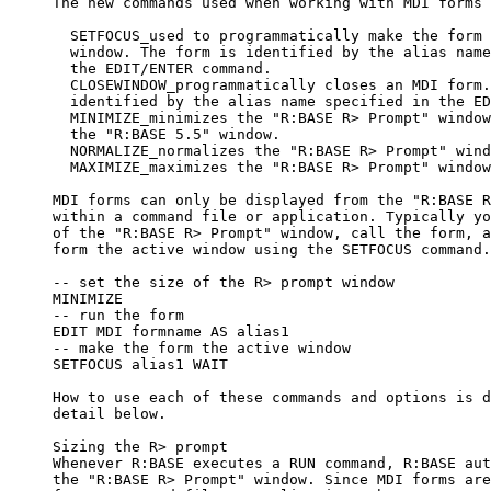
     The new commands used when working with MDI forms 
       SETFOCUS_used to programmatically make the form 
       window. The form is identified by the alias name
       the EDIT/ENTER command. 

       CLOSEWINDOW_programmatically closes an MDI form.
       identified by the alias name specified in the ED
       MINIMIZE_minimizes the "R:BASE R> Prompt" window
       the "R:BASE 5.5" window.

       NORMALIZE_normalizes the "R:BASE R> Prompt" wind
       MAXIMIZE_maximizes the "R:BASE R> Prompt" window
     MDI forms can only be displayed from the "R:BASE R
     within a command file or application. Typically yo
     of the "R:BASE R> Prompt" window, call the form, a
     form the active window using the SETFOCUS command.
     -- set the size of the R> prompt window

     MINIMIZE

     -- run the form

     EDIT MDI formname AS alias1

     -- make the form the active window

     SETFOCUS alias1 WAIT

     How to use each of these commands and options is d
     detail below.

     Sizing the R> prompt

     Whenever R:BASE executes a RUN command, R:BASE aut
     the "R:BASE R> Prompt" window. Since MDI forms are