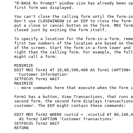
     "R:BASE R> Prompt" window size has already been sp
     first form was displayed.

     You can't close the calling form until the form-in
     Don't use CLOSEWINDOW in an EEP to close the form-
     put a close or cancel button on the form. MDI form
     closed just by exiting the form itself.

     To specify a location for the form-in-a-form, reme
     first two numbers of the location are based on the
     of the screen. Start the form-in-a-form lower and 
     right than the calling form. For example, the foll
     might call a form:

     MINIMIZE

     EDIT MDI form1 AT 10,80,500,400 AS form1 CAPTION+

      'Customer Information'

     SETFOCUS form1 WAIT

     MAXIMIZE

     -- more commands here that execute when the form i
     Form1 has a button, View Transactions, that runs a
     second form. the second form displays transactions
     customer. The EEP might contain these commands:

     EDIT MDI form2 WHERE custid = .vcustid AT 80,140,4
       AS form2 CAPTION 'Customer Transactions'

     SETFOCUS form2 WAIT

     RETURN
