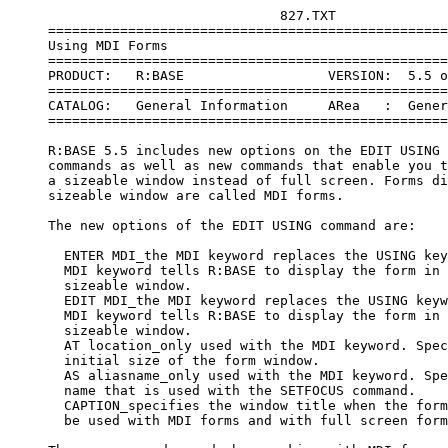
                                  827.TXT

     ==================================================
     Using MDI Forms

     ==================================================
     PRODUCT:   R:BASE                  VERSION:  5.5 o
     ==================================================
     CATALOG:   General Information     ARea   :  Gener
     ==================================================
     R:BASE 5.5 includes new options on the EDIT USING 
     commands as well as new commands that enable you t
     a sizeable window instead of full screen. Forms di
     sizeable window are called MDI forms.

     The new options of the EDIT USING command are:

       ENTER MDI_the MDI keyword replaces the USING key
       MDI keyword tells R:BASE to display the form in 
       sizeable window.

       EDIT MDI_the MDI keyword replaces the USING keyw
       MDI keyword tells R:BASE to display the form in 
       sizeable window.

       AT location_only used with the MDI keyword. Spec
       initial size of the form window.

       AS aliasname_only used with the MDI keyword. Spe
       name that is used with the SETFOCUS command.

       CAPTION_specifies the window title when the form
       be used with MDI forms and with full screen form