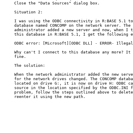
     Close the "Data Sources" dialog box. 

     Situation 2:

     I was using the ODBC connectivity in R:BASE 5.1 to
     database named CONCOMP on the network server. The 
     administrator added a new server and now, when I t
     this database in R:BASE 5.1, I get the following e
     ODBC error: [Microsoft][ODBC DLL] - ERROR- Illegal
     Why can't I connect to this database any more? It 
     fine.

     The solution:

     When the network administrator added the new serve
     for the network drives changed. The CONCOMP databa
     located on drive G:, it is now on drive H: ODBC ca
     source in the location specified by the ODBC.INI f
     problem, follow the steps outlined above to delete
     reenter it using the new path.
