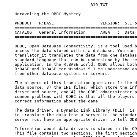
                                    810.TXT

     ==================================================
     Unraveling the OBDC Mystery

     ==================================================
     PRODUCT:  R:BASE                   VERSION:  5.1 o
     ==================================================
     CATALOG:  General Information      AREA   :  Data 
     ==================================================
     ODBC, Open DataBase Connectivity, is a tool used b
     access the data stored within a database. You can 
     translator_it translates the data from one databas
     standard language that can be understood by the re
     application. In the R:BASE world, ODBC allows both
     R:BASE and R:BASE for Windows 5.1 to understand an
     from other database systems or servers.

     The players of this translation game are: 1) the d
     data source, 3) the INI files, which store the inf
     driver and source, and 4) the ODBC administrator p
     common problems with ODBC is that all the players 
     correct information about the game.

     The data driver, a Dynamic Link Library (DLL), is 
     to translate the data from a server to the standar
     server must have an appropriate driver to tell ODB
     Information about data drivers is stored in the OD
     This file contains two sections. The first section