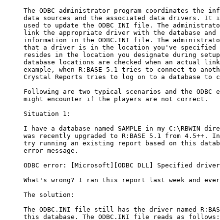
     The ODBC administrator program coordinates the inf
     data sources and the associated data drivers. It i
     used to update the ODBC INI file. The administrato
     link the appropriate driver with the database and 
     information in the ODBC.INI file. The administrato
     that a driver is in the location you've specified 
     resides in the location you designate during setup
     database locations are checked when an actual link
     example, when R:BASE 5.1 tries to connect to anoth
     Crystal Reports tries to log on to a database to c
     Following are two typical scenarios and the ODBC e
     might encounter if the players are not correct. 

     Situation 1:

     I have a database named SAMPLE in my C:\RBWIN dire
     was recently upgraded to R:BASE 5.1 from 4.5++. In
     try running an existing report based on this datab
     error message. 

     ODBC error: [Microsoft][ODBC DLL] Specified driver
     What's wrong? I ran this report last week and ever
     The solution:

     The ODBC.INI file still has the driver named R:BAS
     this database. The ODBC.INI file reads as follows:
