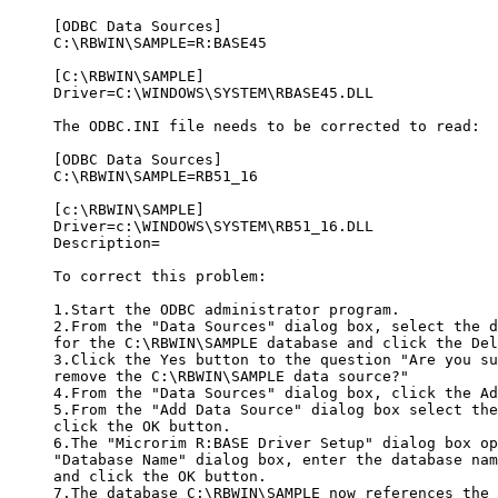
     [ODBC Data Sources]

     C:\RBWIN\SAMPLE=R:BASE45

     [C:\RBWIN\SAMPLE]

     Driver=C:\WINDOWS\SYSTEM\RBASE45.DLL

     The ODBC.INI file needs to be corrected to read:

     [ODBC Data Sources]

     C:\RBWIN\SAMPLE=RB51_16

     [c:\RBWIN\SAMPLE]

     Driver=c:\WINDOWS\SYSTEM\RB51_16.DLL

     Description=

     To correct this problem:

     1.Start the ODBC administrator program.

     2.From the "Data Sources" dialog box, select the d
     for the C:\RBWIN\SAMPLE database and click the Del
     3.Click the Yes button to the question "Are you su
     remove the C:\RBWIN\SAMPLE data source?" 

     4.From the "Data Sources" dialog box, click the Ad
     5.From the "Add Data Source" dialog box select the
     click the OK button. 

     6.The "Microrim R:BASE Driver Setup" dialog box op
     "Database Name" dialog box, enter the database nam
     and click the OK button. 

     7.The database C:\RBWIN\SAMPLE now references the 