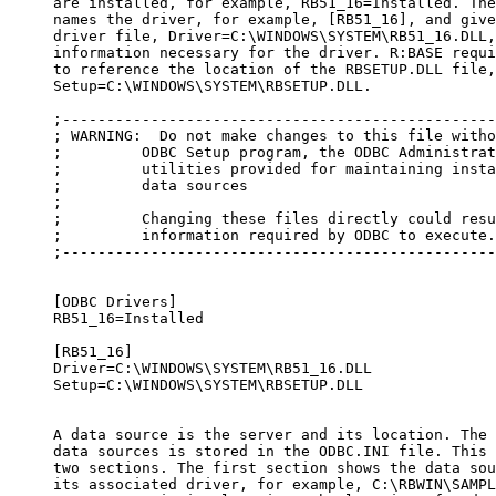
     are installed, for example, RB51_16=Installed. The
     names the driver, for example, [RB51_16], and give
     driver file, Driver=C:\WINDOWS\SYSTEM\RB51_16.DLL,
     information necessary for the driver. R:BASE requi
     to reference the location of the RBSETUP.DLL file,
     Setup=C:\WINDOWS\SYSTEM\RBSETUP.DLL.

     ;-------------------------------------------------
     ; WARNING:  Do not make changes to this file witho
     ;         ODBC Setup program, the ODBC Administrat
     ;         utilities provided for maintaining insta
     ;         data sources 

     ;

     ;         Changing these files directly could resu
     ;         information required by ODBC to execute.

     ;-------------------------------------------------
     [ODBC Drivers]

     RB51_16=Installed

     [RB51_16]

     Driver=C:\WINDOWS\SYSTEM\RB51_16.DLL

     Setup=C:\WINDOWS\SYSTEM\RBSETUP.DLL

     A data source is the server and its location. The 
     data sources is stored in the ODBC.INI file. This 
     two sections. The first section shows the data sou
     its associated driver, for example, C:\RBWIN\SAMPL