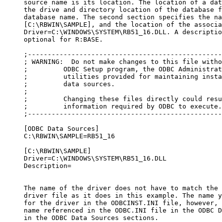
     source name is its location. The location of a dat
     the drive and directory location of the database f
     database name. The second section specifies the na
     [C:\RBWIN\SAMPLE], and the location of the associa
     Driver=C:\WINDOWS\SYSTEM\RB51_16.DLL. A descriptio
     optional for R:BASE.

     ;-------------------------------------------------
     ; WARNING:  Do not make changes to this file witho
     ;         ODBC Setup program, the ODBC Administrat
     ;         utilities provided for maintaining insta
     ;         data sources.

     ;

     ;         Changing these files directly could resu
     ;         information required by ODBC to execute.
     ;-------------------------------------------------
     [ODBC Data Sources]

     C:\RBWIN\SAMPLE=RB51_16

     [C:\RBWIN\SAMPLE]

     Driver=C:\WINDOWS\SYSTEM\RB51_16.DLL

     Description=

     The name of the driver does not have to match the 
     driver file as it does in this example. The name y
     for the driver in the ODBCINST.INI file, however, 
     name referenced in the ODBC.INI file in the ODBC D
     in the ODBC Data Sources sections.
