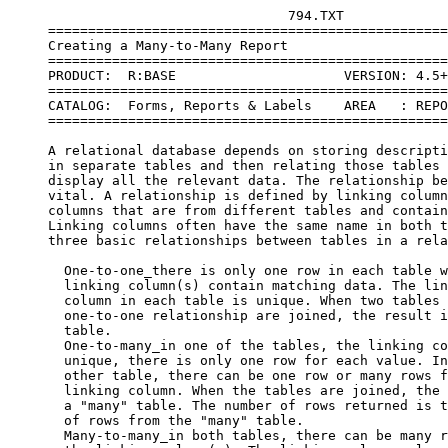
                                   794.TXT
     =====================================================================
     Creating a Many-to-Many Report
     =====================================================================
     PRODUCT:  R:BASE                     VERSION: 4.5++ or Higher
     =====================================================================
     CATALOG:  Forms, Reports & Labels    AREA   : REPORTS
     =====================================================================
 
     A relational database depends on storing descriptive information 
     in separate tables and then relating those tables together to 
     display all the relevant data. The relationship between tables is 
     vital. A relationship is defined by linking columns, which are 
     columns that are from different tables and contain matching data. 
     Linking columns often have the same name in both tables. There are 
     three basic relationships between tables in a relational database:
 
       One-to-one_there is only one row in each table where the
       linking column(s) contain matching data. The linking
       column in each table is unique. When two tables with a
       one-to-one relationship are joined, the result is a "one"
       table.
       One-to-many_in one of the tables, the linking column is
       unique, there is only one row for each value. In the
       other table, there can be one row or many rows for the
       linking column. When the tables are joined, the result is
       a "many" table. The number of rows returned is the number
       of rows from the "many" table.
       Many-to-many_in both tables, there can be many rows for
       the linking column(s). The linking column value is not
       unique in either table. The result of a join between two
       "many" tables is a "many" table. The number of rows
       returned is the number of rows in one table multiplied by
       the number of rows in the other table.
 
     Relationships are usually defined between two tables at a time. 
     Relationships between more than two tables are more easily defined 
     when taken two at a time. For example, a one-to-many-to-many join is 
     really a one-to-many join and a many-to-many join.
 
     The one-to-many is the most common relationship in a relational 
     database. For example, the relationship between customers and orders 
     is a one-to-many relationship. Each customer has a row of data in a 
     customer table, but can have many associated rows in an orders table. 
     An example of a many-to-many relationship is the relationship between 
     orders and payments. An order can have many payments associated with 
     it, and a payment can be associated with many orders.  When orders 
     and payments are connected to customers, the relationship becomes a 
     one-to-many-to-many. Each customer has a row of data in a customer 
     table, many associated rows in an orders table, and many associated 
     rows in a payments table. The payments and orders are both associated 
     to the customer, but not necessarily to each other.
 
     Reports are easy to create on one-to-one or one-to-many relationships. 
     It is difficult to create a report on tables with a many-to-many or 
     one-to-many-to-many relationship. The desired report layout is often 
     one with multiple types of detail information associated with one 
     identifying record.
     For example:
 
     header information about the customer - the "one" table
          all the order data - from a "many" table
               sub-total of orders
          all the payment - from the other "many" table
          sub-total of payments
     footer information for the customer - total of orders and payments
     header information about the customer - the "one" table 
          all the order data - from a "many" table 
          sub-total of orders 
          all the payment - from the other "many" table
          sub-total of payments
     footer information for the customer - total of orders and payments
     etc.
 
     This layout is very difficult to achieve. It is essentially a report 
     with two different detail sections having different data layouts for 
     each section. The R:BASE report writer can't do this. You can get 
     creative with views or manipulate the data and store it in a temporary 
     table to get close to this type of a report. But, with the addition 
     of PAGEMODE in R:BASE 4.5++, this type of report is easy to create 
     using the R:BASE programming language. You have complete control over 
     the order of the data and how it is displayed.  Following is an 
     example of a PAGEMODE report printing both order and payment 
     information for customers.
 
     Sample page of report output:
 
 
       204  Electronic City
            123 College Way
            Amherst, MA 01002
 
      Order#     PO#     Order Date    Order Amount      Sold By
      ------   ------    ----------    ------------    ----------
     -
       H002     2022      07/24/94        $7,110.00      Malone
       H010     2056      08/28/94        $3,510.00      Malone
 
                                       ------------
                                         $10,620.00
 
           Payment Date    Order#     Payment Amount
           ------------    ------     --------------
            09/15/94        H010          $1,755.00
            09/15/94        H002          $6,740.00
            10/10/94        H010          $1,755.00
 
                                       -------------
                                         $10,250.00
 
                           Balance Due:     $370.00
 
 
     *(MANY.CMD - Report with two detail sections )
     CON hifi
     CLS
 
     SET HEADING OFF
     SET PAGEMODE OFF
     SET LINES 40
     SET MESSAGE OFF
 
     SET VAR vstoreid INT, vrow INT
 
     DECLARE c1 CURSOR FOR SELECT StoreID, StoreName, Address, +
       (City + ',' & State & Zipcode) FROM storelist
     DECLARE c2 CURSOR FOR SELECT OrderNumber, EmployeeID,
     PONumber, +
       OrderDate, TotalSale FROM orders WHERE StoreID = .vstoreid+
       ORDER BY OrderDate
     DECLARE c3 CURSOR FOR SELECT OrderNumber, PayAmount, PayDate+
       FROM payments WHERE StoreID = .vstoreid ORDER BY PayDate
 
     SET PAGEMODE ON
 
     OPEN c1
     FETCH c1 INTO vstoreid vi1, vcompany vi2, vaddress vi3, +
        vcitystzip vi4
     OUTPUT many.out
     WHILE SQLCODE <> 100 THEN
       WRITE  .vstoreid=4 AT 3,3
       WRITE  .vcompany AT 3,9
       WRITE  .vaddress AT 4,9
       WRITE  .vcitystzip AT 5,9
 
       WRITE 'Order#     PO#     Order Date    Order Amount   Sold By ' +
         AT 7 3
       WRITE '------   ------    ----------    ------------   + 
       -----------' +AT 8,3
       SET VAR vrow = 9
 
       OPEN c2 RESET
       FETCH c2 INTO vOrder# i1, vEmpiD i2, vPONum i3, vOrderDate i4, +
         vTotalSale i5
       WHILE SQLCODE <> 100 THEN
 
         SET VAR vname = LastName IN salespeople WHERE employeeid=.vempid
         WRITE .vorder# AT .vrow,4
         WRITE .vponum AT .vrow,13
         WRITE .vorderdate AT .vrow,23
         WRITE .vtotalsale AT .vrow,36 USING '$999,999.00'
         WRITE .vname AT .vrow, 54
         SET VAR vrow = (.vrow + 1)
         FETCH c2 INTO vOrder# i1,vEmpiD i2, vPONum i3,vOrderDate i4, +
            vTotalSale i5
       ENDWH
 
       SELECT SUM(totalsale) INTO vtotal FROM orders WHERE +
          storeid=.vstoreid
       SET VAR vrow = (.vrow + 1)
       WRITE '------------' AT .vrow,36
       SET VAR vrow = (.vrow + 1)
       WRITE .vtotal AT .vrow,36 USING '$999,999.00'
       SET VAR vrow = (.vrow + 2)
 
       WRITE       'Payment Date    Order#     Payment Amount  ' +
           AT .vrow,8
       SET VAR vrow = (.vrow + 1)
       WRITE '------------    ------     --------------' AT .vrow ,8
       SET VAR vrow = (.vrow + 1)
 
       OPEN c3 RESET
       FETCH c3 INTO vOrderNumber i1, vpayamount i2, vpaydate i3
       WHILE sqlcode <> 100 THEN
 
         WRITE .vpaydate AT .vrow,9
         WRITE .vordernumber AT .vrow,25
         WRITE .vpayamount AT .vrow,36 USING '$999,999.00'
         SET VAR vrow = (.vrow + 1)
         FETCH c3 INTO vOrderNumber i1, vpayamount i2, vpaydate i3
       ENDWH
 
       SET VAR vrow = (.vrow + 1)
       SEL SUM(payamount) INTO vtotalpaid FROM payments WHERE +
         storeid=.vstoreid
       IF vtotalpaid <> 0 THEN
         WRITE '-------------' AT .vrow,36
         SET VAR vrow = (.vrow + 1)
         WRITE .vtotalpaid AT .vrow,36 USING '$999,999.00'
       ENDIF
 
       SET VAR vbalance = (.vtotal - .vtotalpaid)
       SET VAR vrow = (.vrow + 2)
       WRITE 'Balance Due:' AT .vrow ,24
       WRITE .vbalance AT .vrow,36 USING '$999,999.00'
 
       NEWP
       SET VAR vrow = 9
       FETCH c1 INTO vstoreid vi1, vcompany vi2, vaddress vi3, +
         vcitystzip vi4
     ENDWH
 
     OUTPUT SCREEN
     SET PAGEMODE OFF
     SET HEADINGS ON
     SET LINES 20
     SET MESSAGE ON
     TYPE many.out
 
 
     Setup the report environment.
 
     Initialize variables.
 
     Declare the cursors to retrieve the data. The storelist table is 
     the "one" table, the orders and payments tables are the "many" 
     tables. The cursors are related, only data associated with the 
     corresponding row in the storelist table is retrieved 
     
     Get the first row of customer data and write the heading.
 
     The heading for the orders data
 
     Get the detail information for orders.
 
     Write the detail data for orders.
 
     Calculate and display the total order amount for the customer.
 
     The heading for the payments data.
 
     Get the detail information for payments.
 
     Write the detail data for payments. Note that although the amounts 
     line up with the orders detail, the other data is formatted 
     differently.
 
     Calculate and display the total payment amount for the customer.
 
   