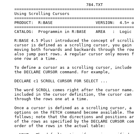
                                   784.TXT
     =====================================================================
     Using Scrolling Cursors
     =====================================================================
     PRODUCT:  R:BASE                  VERSION:  4.5+ or Higher
     =====================================================================
     CATALOG:  Programmin in R:BASE    AREA   :  Logic & Data Manipulation
 
     R:BASE 4.5 Plus! introduced the concept of scrolling cursors. When a 
     cursor is defined as a scrolling cursor, you gain the capability of 
     moving both forwards and backwards through the rows of data and can 
     also jump past rows. A regular cursor only moves forward through rows, 
     one row at a time.
 
     To define a cursor as a scrolling cursor, include the word SCROLL in 
     the DECLARE CURSOR command. For example,
 
     DECLARE c1 SCROLL CURSOR FOR SELECT ...
 
     The word SCROLL comes right after the cursor name. If SCROLL is not 
     included in the cursor definition, the cursor can only move forward 
     through the rows one at a time.
 
     Once a cursor is defined as a scrolling cursor, a number of additional 
     options on the FETCH command become available. These options are as 
     follows; note that the directions and positions are based on the order 
     of the rows as specified by the DECLARE CURSOR command, not on the 
     order of the rows in the actual table:
 
       NEXT - The default option if none is specified on the FETCH command. 
     NEXT moves the cursor forward through the rows, it gets the next 
     available row based on the current cursor position. NEXT steps through 
     the rows one-by-one going forward.
 
       PRIOR - Moves the cursor backwards through the rows. The PRIOR 
     option gets the previous row based on the current cursor position, 
     and steps through the rows one-by-one going backwards.
 
       FIRST - Moves the cursor from its current position to the first row. 
     This option jumps immediately to the first row as determined by the 
     DECLARE CURSOR command. A FETCH NEXT then finds the second row. The 
     cursor is repositioned at the beginning of the set of rows.
 
       LAST - Moves the cursor from its current position immediately to 
     the last row as specified by the DECLARE CURSOR command. A FETCH 
     PRIOR then finds the next to last row; a FETCH NEXT returns "end of 
     data encountered". LAST jumps over the rows between the current cursor 
     position and the last row.
 
       ABSOLUTE n - Moves the cursor the specified number of rows from the 
     first row of data as determined by the DECLARE CURSOR and OPEN 
     commands. A positive number must be specified; you can't use this 
     option to move backwards. The intervening rows are jumped over. You
     can't jump past the last row; if the number given is greater than the 
     number of rows retrieved, an "end of data" error is returned.
 
       RELATIVE n - Moves the cursor the specified number of rows from the 
     current cursor position. This option moves the cursor either forwards 
     or backwards - forwards if a positive number is specified, backwards 
     if a negative number is specified. The intervening rows are jumped
     over. You can't jump past the last row or the first row; an "end of 
     data" error is returned if the specified number would take you past 
     the beginning or end of the selected rows.
 
     An example
 
     To see how a scrolling cursor can be used in an application, imagine 
     you have a group of customers to contact each day. The scrolling 
     cursor retrieves the list of customers for today. They are ordered by 
     company name. The first row is brought up in a menuless form. The 
     form remains on the screen when you are done with the record, and a 
     menu pops up giving the user choices as to which record to select 
     next. You can:
 
       move through the list of customers one-by-one both forwards and 
     backwards jump to the last record and back to the first record jump 
     past a group of records search for a particular record by last name 
     or by company name
 
     Each time you select a record, the cursor is repositioned ready for 
     the next selection.
 
     The ASCII menu file:
 
     walklist
     POPUP
     |Next Customer|
     |Previous Customer|
     |Jump Forward "n"|
     |Jump Backward "n"|
     |Last Customer|
     |First Customer|
     |Search by Lastname|
     |Search by Company|
     ENDC
 
 
     *(WALKLIST.CMD
       scroll through a list of customers )
     SET MESSAGE OFF
     SET ERROR MESSAGE OFF
     DROP CURSOR C1
     CLS
 
     DECLARE C1 scroll CURSOR FOR +
       SELECT CustId, LastName, Company FROM Customer +
        WHERE calldate = .#DATE ORDER BY Company
 
     OPEN C1
     FETCH FIRST FROM C1 INTO +
       VCustId ICustId, VLastname ILastname, +
       VCompany ICompany
     WHILE SQLCODE <> 100 THEN
 
       EDIT USING cust WHERE CustId = .VCustId
       CHOOSE VAction FROM WALKLIST.MNU AT 10 51 FOOT
       IF VAction = '[ESC]' THEN
         RETURN
       ENDIF
 
       SWITCH (.VAction)
 
       CASE 'Next Customer'
         FETCH NEXT FROM C1 INTO +
          VCustId ICustId, VLastname ILastname, +
          VCompany ICompany
 
         IF SQLCODE = 100 THEN
           FETCH LAST FROM C1 INTO +
            VCustId ICustId, VLastname ILastname, +
            VCompany ICompany
         ENDIF
         BREAK
 
       CASE 'Previous Customer'
         FETCH PRIOR FROM C1 INTO +
          VCustId ICustId, VLastname ILastname, +
          VCompany ICompany
 
         IF SQLCODE = 100 THEN
           FETCH FIRST FROM C1 INTO +
            VCustId ICustId, VLastname ILastname, +
            VCompany ICompany
         ENDIF
         BREAK
 
       CASE 'Jump Forward "n"'
         DIALOG 'How many to jump forward' VNum=4 VEndKey 1
         SET VAR VPlus = (INT(.VNum))
         FETCH RELATIVE .vplus FROM C1 INTO +
          VCustId ICustId, VLastname ILastname, +
          VCompany ICompany
 
         IF SQLCODE = 100 THEN
           FETCH LAST FROM C1 INTO +
            VCustId ICustId, VLastname ILastname, +
            VCompany ICompany
         ENDIF
         BREAK
 
       CASE 'Jump Backward "n"'
         DIALOG 'How many to jump backward' VNum=4 VEndKey 1
         SET VAR VMinus = (INT(.VNum) * -1)
         FETCH RELATIVE .vminus FROM C1 INTO +
          VCustId ICustId, VLastname ILastname, +
          VCompany ICompany
 
         IF SQLCODE = 100 THEN
           FETCH FIRST FROM C1 INTO +
            VCustId ICustId, VLastname ILastname, +
            VCompany ICompany
         ENDIF
         BREAK
 
       CASE 'Last Customer'
         FETCH LAST FROM C1 INTO +
          VCustId ICustId, VLastname ILastname, +
          VCompany ICompany
         BREAK
 
       CASE 'First Customer'
         FETCH FIRST FROM C1 INTO +
          VCustId ICustId, VLastname ILastname, +
          VCompany ICompany
         BREAK
 
       CASE 'Search by Lastname'
         SET VAR vsearch = NULL
         DIALOG 'Enter the last name to find' +
           VSearch VEndKey 1 at 12
         IF VEndKey = '[Esc]' THEN
           BREAK
         ENDIF
 
         WHILE #PI <> 0.0 THEN
           FETCH NEXT FROM c1 INTO +
            VCustID ICustId, VLastname ILastname, +
            VCompany ICompany
           IF VLastname CONT .VSearch THEN
             BREAK
           ENDIF
 
           IF SQLCODE = 100 THEN
             DIALOG +
              'No match found. Continue search from beginning?' +
              VResp VEndKey YES
             IF VEndKey = '[Esc]' THEN
               BREAK
             ENDIF
             IF VResp = 'YES' THEN
               FETCH FIRST FROM c1 INTO +
                VCustID ICustId, VLastname ILastname, +
                VCompany ICompany
               IF VLastname CONT .VSearch THEN
                 BREAK
               ENDIF
             ELSE
               FETCH LAST FROM c1 INTO +
                VCustID ICustId, VLastname ILastname, +
                VCompany ICompany
               BREAK
             ENDIF
           ENDIF
         ENDWHILE
         BREAK
 
       CASE 'Search by Company'
         SET VAR VSearch = NULL
         DIALOG 'Enter the company to find' +
          VSearch VEndKey 1 at 12
         IF VEndKey = '[Esc]' THEN
           BREAK
         ENDIF
 
         WHILE #PI <> 0.0 THEN
           FETCH NEXT FROM c1 INTO +
            VCustID ICustId, VLastname ILastname, +
            VCompany ICompany
           IF VCompany CONT .VSearch THEN
             BREAK
           ENDIF
 
           IF SQLCODE = 100 THEN
             DIALOG +
              'No match found. Continue search from beginning?' +
              VResp VEndKey YES
             IF VEndKey = '[Esc]' THEN
               BREAK
             ENDIF
             IF VResp = 'YES' THEN
               FETCH FIRST FROM c1 INTO +
                VCustID ICustId, VLastname ILastname, +
                VCompany ICompany
               IF VCompany CONT .VSearch THEN
                 BREAK
               ENDIF
             ELSE
               FETCH LAST FROM c1 INTO +
                VCustID ICustId, VLastname ILastname, +
                VCompany ICompany
               BREAK
             ENDIF
           ENDIF
         ENDWHILE
         BREAK
       ENDSW
     ENDWHILE
     DROP CURSOR C1
     RETURN
 
 
 
 
     Define the scrolling cursor
 
     Open the cursor and get the first row
 
     Bring up the form with the data from the first row. After the form is 
     exited, choose from the menu which record to retrieve next
 
     The switch/case block determines which record to retrieve
 
     Move forward one row at a time
 
     If already on the last row, stay there
 
     Move backward one row at a time
 
     If already on the first row, stay there
 
     Move forward the specified number of records R:BASE counts