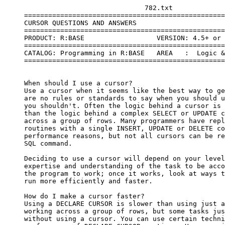
                                   782.txt

     ==================================================
     CURSOR QUESTIONS AND ANSWERS

     ==================================================
     PRODUCT: R:BASE                  VERSION: 4.5+ or 
     ==================================================
     CATALOG: Programming in R:BASE   AREA   :  Logic &
     ==================================================
     When should I use a cursor?

     Use a cursor when it seems like the best way to ge
     are no rules or standards to say when you should u
     you shouldn't. Often the logic behind a cursor is 
     than the logic behind a complex SELECT or UPDATE c
     across a group of rows. Many programmers have repl
     routines with a single INSERT, UPDATE or DELETE co
     performance reasons, but not all cursors can be re
     SQL command.

     Deciding to use a cursor will depend on your level
     expertise and understanding of the task to be acco
     the program to work; once it works, look at ways t
     run more efficiently and faster.

     How do I make a cursor faster?

     Using a DECLARE CURSOR is slower than using just a
     working across a group of rows, but some tasks jus
     without using a cursor. You can use certain techni