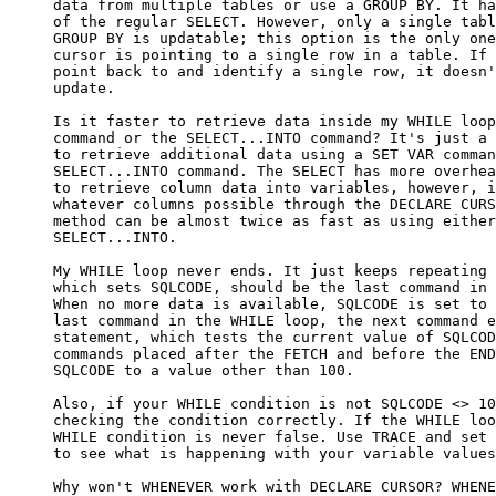
     data from multiple tables or use a GROUP BY. It ha
     of the regular SELECT. However, only a single tabl
     GROUP BY is updatable; this option is the only one
     cursor is pointing to a single row in a table. If 
     point back to and identify a single row, it doesn'
     update.

     Is it faster to retrieve data inside my WHILE loop
     command or the SELECT...INTO command? It's just a 
     to retrieve additional data using a SET VAR comman
     SELECT...INTO command. The SELECT has more overhea
     to retrieve column data into variables, however, i
     whatever columns possible through the DECLARE CURS
     method can be almost twice as fast as using either
     SELECT...INTO.

     My WHILE loop never ends. It just keeps repeating 
     which sets SQLCODE, should be the last command in 
     When no more data is available, SQLCODE is set to 
     last command in the WHILE loop, the next command e
     statement, which tests the current value of SQLCOD
     commands placed after the FETCH and before the END
     SQLCODE to a value other than 100.

     Also, if your WHILE condition is not SQLCODE <> 10
     checking the condition correctly. If the WHILE loo
     WHILE condition is never false. Use TRACE and set 
     to see what is happening with your variable values
     Why won't WHENEVER work with DECLARE CURSOR? WHENE