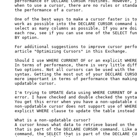
     performance of DECLARE CURSOR routines. However, j
     when to use a cursor, there are no rules or standa
     the performance of a cursor.

     One of the best ways to make a cursor faster is to
     work as possible into the DECLARE CURSOR command i
     select as many columns as possible. If you are doi
     each row, see if you can use one of the SELECT fun
     BY option.

     For additional suggestions to improve cursor perfo
     article "Optimizing Cursors" in this Exchange.

     Should I use WHERE CURRENT OF or an explicit WHERE
     In terms of performance, there is very little diff
     two options. Not all cursors can be used with the 
     syntax. Getting the most out of your DECLARE CURSO
     more important in terms of performance than making
     updatable cursor.

     I'm trying to UPDATE data using WHERE CURRENT OF a
     error. I have checked and double checked the synta
     You get this error when you have a non-updatable c
     non-updatable cursor does not support use of WHERE
     explicit WHERE clause to update the table instead 
     What is a non-updatable cursor?

     A cursor knows what data to retrieve based on the 
     that is part of the DECLARE CURSOR command. Like a
     command, the SELECT that is part of the DECLARE CU