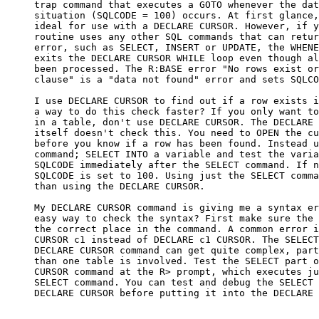
     trap command that executes a GOTO whenever the dat
     situation (SQLCODE = 100) occurs. At first glance,
     ideal for use with a DECLARE CURSOR. However, if y
     routine uses any other SQL commands that can retur
     error, such as SELECT, INSERT or UPDATE, the WHENE
     exits the DECLARE CURSOR WHILE loop even though al
     been processed. The R:BASE error "No rows exist or
     clause" is a "data not found" error and sets SQLCO
     I use DECLARE CURSOR to find out if a row exists i
     a way to do this check faster? If you only want to
     in a table, don't use DECLARE CURSOR. The DECLARE 
     itself doesn't check this. You need to OPEN the cu
     before you know if a row has been found. Instead u
     command; SELECT INTO a variable and test the varia
     SQLCODE immediately after the SELECT command. If n
     SQLCODE is set to 100. Using just the SELECT comma
     than using the DECLARE CURSOR.

     My DECLARE CURSOR command is giving me a syntax er
     easy way to check the syntax? First make sure the 
     the correct place in the command. A common error i
     CURSOR c1 instead of DECLARE c1 CURSOR. The SELECT
     DECLARE CURSOR command can get quite complex, part
     than one table is involved. Test the SELECT part o
     CURSOR command at the R> prompt, which executes ju
     SELECT command. You can test and debug the SELECT 
     DECLARE CURSOR before putting it into the DECLARE 