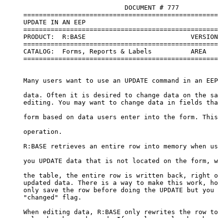
                               DOCUMENT # 777

     ==================================================
     UPDATE IN AN EEP

     ==================================================
     PRODUCT:  R:BASE                           VERSION
     ==================================================
     CATALOG:  Forms, Reports & Labels          AREA   
     ==================================================
     Many users want to use an UPDATE command in an EEP
     data. Often it is desired to change data on the sa
     editing. You may want to change data in fields tha
     form based on data users enter into the form. This
     operation.

     R:BASE retrieves an entire row into memory when us
     you UPDATE data that is not located on the form, w
     the table, the entire row is written back, right o
     updated data. There is a way to make this work, ho
     only save the row before doing the UPDATE but you 
     "changed" flag.

     When editing data, R:BASE only rewrites the row to