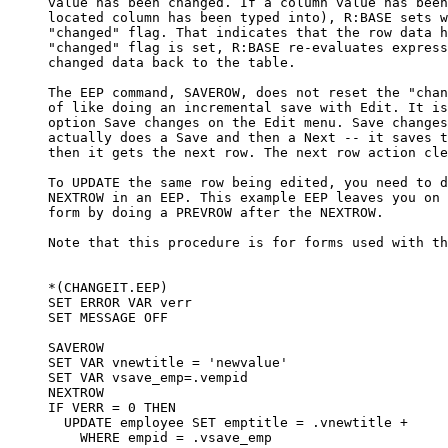
     value has been changed. If a column value has been
     located column has been typed into), R:BASE sets w
     "changed" flag. That indicates that the row data h
     "changed" flag is set, R:BASE re-evaluates express
     changed data back to the table.

     The EEP command, SAVEROW, does not reset the "chan
     of like doing an incremental save with Edit. It is
     option Save changes on the Edit menu. Save changes
     actually does a Save and then a Next -- it saves t
     then it gets the next row. The next row action cle
     To UPDATE the same row being edited, you need to d
     NEXTROW in an EEP. This example EEP leaves you on 
     form by doing a PREVROW after the NEXTROW. 

     Note that this procedure is for forms used with th
     *(CHANGEIT.EEP)

     SET ERROR VAR verr

     SET MESSAGE OFF

     SAVEROW

     SET VAR vnewtitle = 'newvalue'

     SET VAR vsave_emp=.vempid

     NEXTROW

     IF VERR = 0 THEN

       UPDATE employee SET emptitle = .vnewtitle +

         WHERE empid = .vsave_emp
