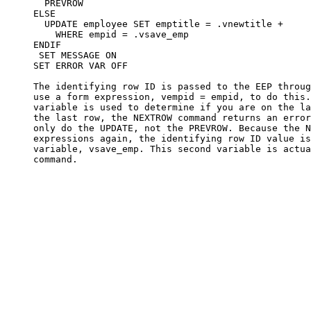
       PREVROW

     ELSE

       UPDATE employee SET emptitle = .vnewtitle +

         WHERE empid = .vsave_emp

     ENDIF

      SET MESSAGE ON

     SET ERROR VAR OFF

     The identifying row ID is passed to the EEP throug
     use a form expression, vempid = empid, to do this.
     variable is used to determine if you are on the la
     the last row, the NEXTROW command returns an error
     only do the UPDATE, not the PREVROW. Because the N
     expressions again, the identifying row ID value is
     variable, vsave_emp. This second variable is actua
     command. 
