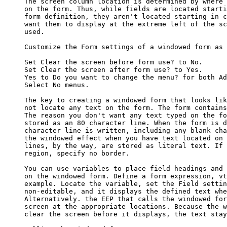
     The screen column location is determined by where 
     on the form. Thus, while fields are located starti
     form definition, they aren't located starting in c
     want them to display at the extreme left of the sc
     used.

     Customize the Form settings of a windowed form as 
     Set Clear the screen before form use? to No. 

     Set Clear the screen after form use? to Yes. 

     Yes to Do you want to change the menu? for both Ad
     Select No menus. 

     The key to creating a windowed form that looks lik
     not locate any text on the form. The form contains
     The reason you don't want any text typed on the fo
     stored as an 80 character line. When the form is d
     character line is written, including any blank cha
     the windowed effect when you have text located on 
     lines, by the way, are stored as literal text. If 
     region, specify no border. 

     You can use variables to place field headings and 
     on the windowed form. Define a form expression, vt
     example. Locate the variable, set the Field settin
     non-editable, and it displays the defined text whe
     Alternatively. the EEP that calls the windowed for
     screen at the appropriate locations. Because the w
     clear the screen before it displays, the text stay