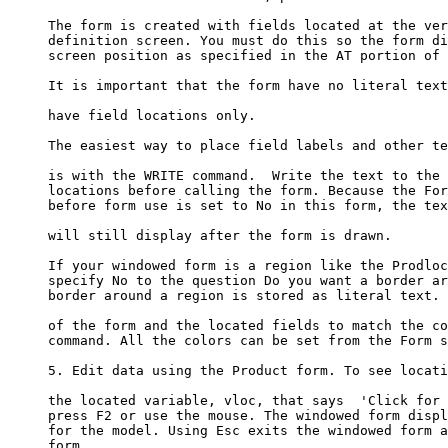
     The form is created with fields located at the ver
     definition screen. You must do this so the form di
     screen position as specified in the AT portion of 
     It is important that the form have no literal text
     have field locations only. 

     The easiest way to place field labels and other te
     is with the WRITE command.  Write the text to the 
     locations before calling the form. Because the For
     before form use is set to No in this form, the tex
     will still display after the form is drawn.

     If your windowed form is a region like the Prodloc
     specify No to the question Do you want a border ar
     border around a region is stored as literal text. 
     of the form and the located fields to match the co
     command. All the colors can be set from the Form s
     5. Edit data using the Product form. To see locati
     the located variable, vloc, that says  'Click for 
     press F2 or use the mouse. The windowed form displ
     for the model. Using Esc exits the windowed form a
     form. 
