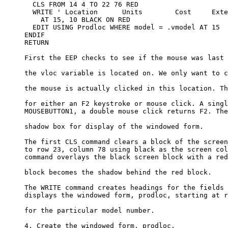
       CLS FROM 14 4 TO 22 76 RED

       WRITE ' Location      Units        Cost     Exte
         AT 15, 10 BLACK ON RED

       EDIT USING Prodloc WHERE model = .vmodel AT 15

     ENDIF

     RETURN

     First the EEP checks to see if the mouse was last 
     the vloc variable is located on. We only want to c
     the mouse is actually clicked in this location. Th
     for either an F2 keystroke or mouse click. A singl
     MOUSEBUTTON1, a double mouse click returns F2. The
     shadow box for display of the windowed form.

     The first CLS command clears a block of the screen
     to row 23, column 78 using black as the screen col
     command overlays the black screen block with a red
     block becomes the shadow behind the red block. 

     The WRITE command creates headings for the fields 
     displays the windowed form, prodloc, starting at r
     for the particular model number. 

     4. Create the windowed form, prodloc.
