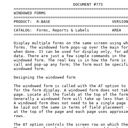
                               DOCUMENT #775    

     ==================================================
     WINDOWED FORMS

     ==================================================
     PRODUCT:  R:BASE                           VERSION
     ==================================================
     CATALOG:  Forms, Reports & Labels          AREA   
     ==================================================
     Display multiple forms on the same screen using wh
     forms. The windowed form pops-up over the main for
     when done. It can be used for display only, for ad
     data. There are just a few simple commands in the 
     windowed form. The real key is in how the form is 
     call and pop-up any form; the form must be specifi
     windowed form. 

     Designing the windowed form

     The windowed form is called with the AT option to 
     for the form display. A windowed form does not tak
     page. Locate all the fields at the top of the form
     Generally a windowed form will take up less than 1
     A windowed form does not need to be a single page 
     be laid out the same in terms of field placement -
     at the top of the page and each page uses approxim
     rows. 

     The AT option controls the screen row on which the