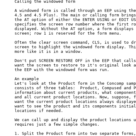
     Calling the windowed form

     A windowed form is called through an EEP using the
     4.5 and 4.5 Plus!. The main or calling form brings
     the AT option of either the ENTER USING or EDIT US
     specifies the screen row number where the first ro
     displayed. Without the AT option, a form displays 
     screen; row 1 is reserved for the form menu. 

     Often the clear screen command, CLS, is used to dr
     screen to highlight the windowed form display. Thi
     more like it is in a window.

     Don't put SCREEN RESTORE OFF in the EEP that calls
     want the screen to restore to it's original look a
     the EEP with the windowed form was run. 

     An example

     Let's look at the Product form in the Concomp samp
     consists of three tables:  Product, Compused and P
     information about current products, what component
     and all current product locations. Now, suppose, f
     want the current product locations always displaye
     want to see the product and its components initial
     locations if needed. 

     We can call up and display the product locations u
     requires just a few simple changes.

     1. Split the Product form into two separate forms,