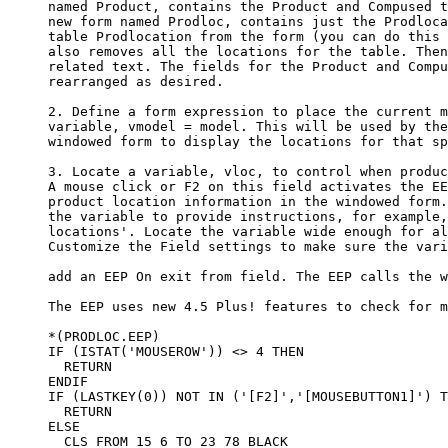
     named Product, contains the Product and Compused t
     new form named Prodloc, contains just the Prodloca
     table Prodlocation from the form (you can do this 
     also removes all the locations for the table. Then
     related text. The fields for the Product and Compu
     rearranged as desired. 

     2. Define a form expression to place the current m
     variable, vmodel = model. This will be used by the
     windowed form to display the locations for that sp
     3. Locate a variable, vloc, to control when produc
     A mouse click or F2 on this field activates the EE
     product location information in the windowed form.
     the variable to provide instructions, for example,
     locations'. Locate the variable wide enough for al
     Customize the Field settings to make sure the vari
     add an EEP On exit from field. The EEP calls the w
     The EEP uses new 4.5 Plus! features to check for m
     *(PRODLOC.EEP)

     IF (ISTAT('MOUSEROW')) <> 4 THEN

       RETURN

     ENDIF

     IF (LASTKEY(0)) NOT IN ('[F2]','[MOUSEBUTTON1]') T
       RETURN

     ELSE

       CLS FROM 15 6 TO 23 78 BLACK
