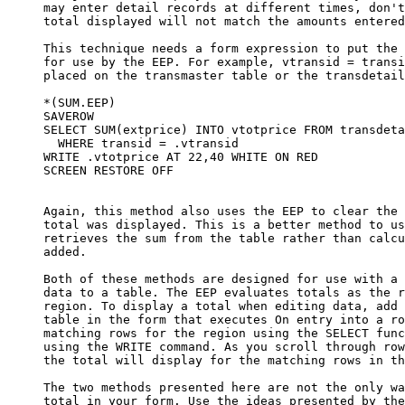
     may enter detail records at different times, don't
     total displayed will not match the amounts entered
     This technique needs a form expression to put the 
     for use by the EEP. For example, vtransid = transi
     placed on the transmaster table or the transdetail
     *(SUM.EEP)

     SAVEROW

     SELECT SUM(extprice) INTO vtotprice FROM transdeta
       WHERE transid = .vtransid

     WRITE .vtotprice AT 22,40 WHITE ON RED

     SCREEN RESTORE OFF

     Again, this method also uses the EEP to clear the 
     total was displayed. This is a better method to us
     retrieves the sum from the table rather than calcu
     added.

     Both of these methods are designed for use with a 
     data to a table. The EEP evaluates totals as the r
     region. To display a total when editing data, add 
     table in the form that executes On entry into a ro
     matching rows for the region using the SELECT func
     using the WRITE command. As you scroll through row
     the total will display for the matching rows in th
     The two methods presented here are not the only wa
     total in your form. Use the ideas presented by the