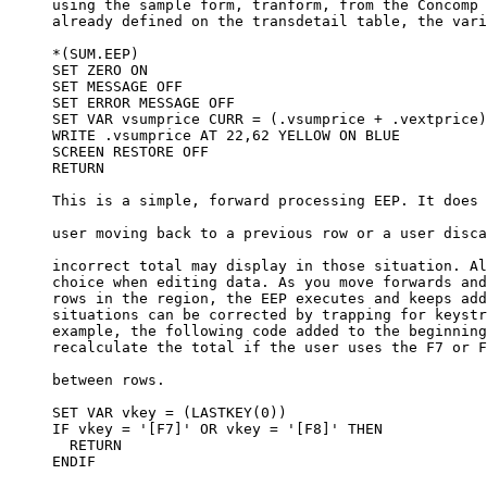
     using the sample form, tranform, from the Concomp 
     already defined on the transdetail table, the vari
     *(SUM.EEP)

     SET ZERO ON

     SET MESSAGE OFF

     SET ERROR MESSAGE OFF

     SET VAR vsumprice CURR = (.vsumprice + .vextprice)

     WRITE .vsumprice AT 22,62 YELLOW ON BLUE

     SCREEN RESTORE OFF

     RETURN

     This is a simple, forward processing EEP. It does 
     user moving back to a previous row or a user disca
     incorrect total may display in those situation. Al
     choice when editing data. As you move forwards and
     rows in the region, the EEP executes and keeps add
     situations can be corrected by trapping for keystr
     example, the following code added to the beginning
     recalculate the total if the user uses the F7 or F
     between rows.

     SET VAR vkey = (LASTKEY(0))

     IF vkey = '[F7]' OR vkey = '[F8]' THEN

       RETURN

     ENDIF
