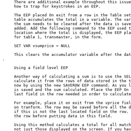
     There are additional example throughout this issue
     how to trap for keystrokes in an EEP. 

     The EEP placed On exit from a row in the Table set
     table accumulates the total in a variable. The var
     the sum needs to be cleared after the data is save
     added. Add the following command to the EEP used t
     location where the total is displayed, the EEP pla
     for table 1, transmaster, in the form. 

     SET VAR vsumprice = NULL

     This clears the accumulator variable after the dat
.

     Using a field level EEP

     Another way of calculating a sum is to use the SEL
     calculate it from the rows of data stored in the t
     now by using the new SAVEROW EEP command. As you l
     is saved and the sum calculated. Place the EEP On 
     last field in the row needed in order to calculate
     For example, place it on exit from the vprice fiel
     on tranform. The row may be saved before all the d
     if this is not the last located field on the row. 
     the row before putting data in this field. 

     Using this method calculates a total for all match
     not just those displayed on the screen. If you hav