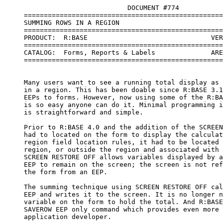
                               DOCUMENT #774

     ==================================================
     SUMMING ROWS IN A REGION

     ==================================================
     PRODUCT:  R:BASE                               VER
     ==================================================
     CATALOG:  Forms, Reports & Labels              ARE
     ==================================================
     Many users want to see a running total display as 
     in a region. This has been doable since R:BASE 3.1
     EEPs to forms. However, now using some of the R:BA
     is so easy anyone can do it. Minimal programming i
     is straightforward and simple.

     Prior to R:BASE 4.0 and the addition of the SCREEN
     had to located on the form to display the calculat
     region field location rules, it had to be located 
     region, or outside the region and associated with 
     SCREEN RESTORE OFF allows variables displayed by a
     EEP to remain on the screen; the screen is not ref
     the form from an EEP. 

     The summing technique using SCREEN RESTORE OFF cal
     EEP and writes it to the screen. It is no longer n
     variable on the form to hold the total. And R:BASE
     SAVEROW EEP only command which provides even more 
     application developer.
