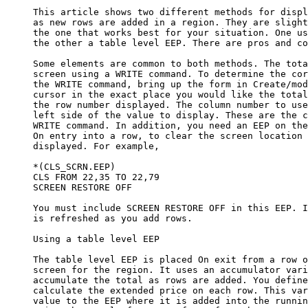
     This article shows two different methods for displ
     as new rows are added in a region. They are slight
     the one that works best for your situation. One us
     the other a table level EEP. There are pros and co
     Some elements are common to both methods. The tota
     screen using a WRITE command. To determine the cor
     the WRITE command, bring up the form in Create/mod
     cursor in the exact place you would like the total
     the row number displayed. The column number to use
     left side of the value to display. These are the c
     WRITE command. In addition, you need an EEP on the
     On entry into a row, to clear the screen location 
     displayed. For example, 

     *(CLS_SCRN.EEP)

     CLS FROM 22,35 TO 22,79

     SCREEN RESTORE OFF

     You must include SCREEN RESTORE OFF in this EEP. I
     is refreshed as you add rows. 

     Using a table level EEP

     The table level EEP is placed On exit from a row o
     screen for the region. It uses an accumulator vari
     accumulate the total as rows are added. You define
     calculate the extended price on each row. This var
     value to the EEP where it is added into the runnin