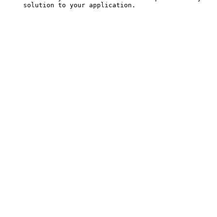
     solution to your application.
