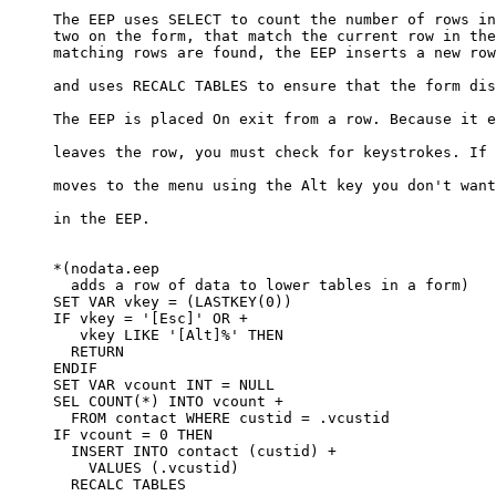
     The EEP uses SELECT to count the number of rows in
     two on the form, that match the current row in the
     matching rows are found, the EEP inserts a new row
     and uses RECALC TABLES to ensure that the form dis
     The EEP is placed On exit from a row. Because it e
     leaves the row, you must check for keystrokes. If 
     moves to the menu using the Alt key you don't want
     in the EEP. 

     *(nodata.eep

       adds a row of data to lower tables in a form)

     SET VAR vkey = (LASTKEY(0))

     IF vkey = '[Esc]' OR +

        vkey LIKE '[Alt]%' THEN

       RETURN

     ENDIF

     SET VAR vcount INT = NULL

     SEL COUNT(*) INTO vcount +

       FROM contact WHERE custid = .vcustid

     IF vcount = 0 THEN

       INSERT INTO contact (custid) +

         VALUES (.vcustid)

       RECALC TABLES
