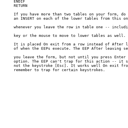
     ENDIF

     RETURN

     If you have more than two tables on your form, do 
     an INSERT on each of the lower tables from this on
     whenever you leave the row in table one -- includi
     key or the mouse to move to lower tables as well. 

     It is placed On exit from a row instead of After l
     of when the EEPs execute. The EEP After leaving se
     you leave the form, but not until you press Enter 
     option. The EEP can't trap for this action -- it s
     not the keystroke [Esc]. It works well On exit fro
     remember to trap for certain keystrokes.
