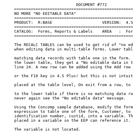
                               DOCUMENT #772   

     ==================================================
     NO MORE "NO EDITABLE DATA"

     ==================================================
     PRODUCT:  R:BASE                     VERSION:  4.5
     ==================================================
     CATALOG:  Forms, Reports & Labels    AREA   :  For
     ==================================================
     The RECALC TABLES can be used to get rid of "no ed
     when editing data in multi-table forms. Lower tabl
     matching data records with table one in the form. 
     the lower table, they get a "No editable data in t
     line 24. A new row can be added using the Add row 
     or the F10 key in 4.5 Plus! but this is not intuit
     placed at the table level, On exit from a row, to 
     to the lower table if there is no matching data ro
     never again see the "No editable data" message.

     Using the Concomp sample database, modify the form
     expression to table one of the form, Customer, to 
     identification number, custid, into a variable. Th
     placed in a variable so the EEP can reference it. 
     The variable is not located.
