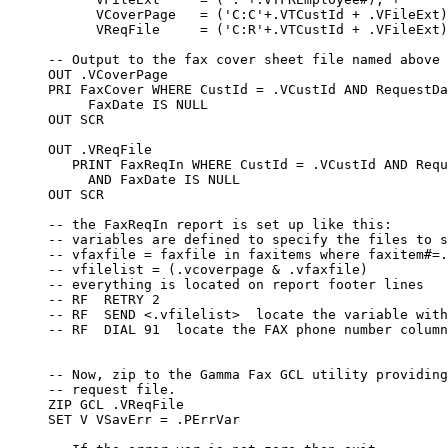
  locate the FAX phone number column

     -- Now, zip to the Gamma Fax GCL utility providing
     -- request file.

     ZIP GCL .VReqFile

     SET V VSavErr = .PErrVar
