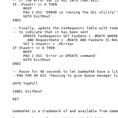
     -- If the error var is not zero then exit

     IF .VSavErr <> 0 THEN

          BEEP

          PAU 2 USI 'ERROR in running the GCL utility!'

          GOTO ExitRout

     ENDI

     -- Finally, update the FaxRequests Table with toda
     -- to indicate that it has been sent

          UPDATE FaxRequests SET FaxDate = .#DATE WHERE
            AND RequestDate = .#DATE AND FaxDate IS NUL
          SET V VSavErr = .PErrVar

     IF VSavErr <> 0 THEN

          BEEP

          PAU 2 USI 'Error in UPDATE command'

          GOTO ExitRout

     ENDI

     -- Pause for 40 seconds to let GammaFAX have a lit
     --PAU FOR 40 USI 'Pausing to give Queue manager ti
     GOTO TopPoll

     LABEL ExitRout

     RET

     GammaFAX is a trademark of and available from Gamm