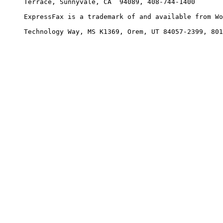
     Terrace, Sunnyvale, CA  94089, 408-744-1400

     ExpressFax is a trademark of and available from Wo
     Technology Way, MS K1369, Orem, UT 84057-2399, 801