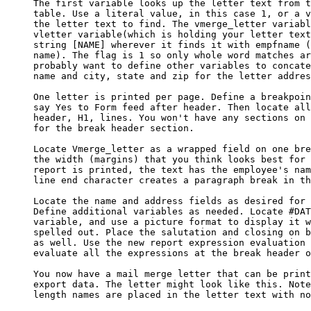
     The first variable looks up the letter text from t
     table. Use a literal value, in this case 1, or a v
     the letter text to find. The vmerge_letter variabl
     vletter variable(which is holding your letter text
     string [NAME] wherever it finds it with empfname (
     name). The flag is 1 so only whole word matches ar
     probably want to define other variables to concate
     name and city, state and zip for the letter addres
     One letter is printed per page. Define a breakpoin
     say Yes to Form feed after header. Then locate all
     header, H1, lines. You won't have any sections on 
     for the break header section.

     Locate Vmerge_letter as a wrapped field on one bre
     the width (margins) that you think looks best for 
     report is printed, the text has the employee's nam
     line end character creates a paragraph break in th
     Locate the name and address fields as desired for 
     Define additional variables as needed. Locate #DAT
     variable, and use a picture format to display it w
     spelled out. Place the salutation and closing on b
     as well. Use the new report expression evaluation 
     evaluate all the expressions at the break header o
     You now have a mail merge letter that can be print
     export data. The letter might look like this. Note
     length names are placed in the letter text with no