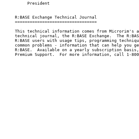
          President

     R:BASE Exchange Technical Journal

     =================================     

     This technical information comes from Microrim's a
     technical journal, the R:BASE Exchange.  The R:BAS
     R:BASE users with usage tips, programming techniqu
     common problems - information that can help you ge
     R:BASE.  Available on a yearly subscription basis,
     Premium Support.  For more information, call 1-800