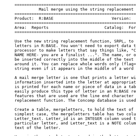
     ==================================================
               Mail merge using the string replacement 
     ==================================================
     Product:  R:BASE                        Version:  
     ==================================================
     Area:  Reports                       Catalog:  For
     ==================================================
     Use the new string replacement function, SRPL, to 
     letters in R:BASE. You won't need to export data t
     processor to make letters that say things like, "C
     NAME HERE- you are a finalist ...". The name, or o
     be inserted correctly into the middle of the text 
     around it. You can replace whole words only (flag=
     string even if it appears in the middle of a word 
     A mail merge letter is one that prints a letter wi
     information inserted into the letter at appropriat
     is printed for each name or piece of data in a tab
     easily produce this type of letter in an R:BASE re
     features that are used are the line end character 
     replacement function. The Concomp database is used
     Create a table, mergeletters, to hold the text of 
     simplest case, the mergeletters table has two colu
     Letter_text. Letter_id is an INTEGER column used t
     particular letter, and Letter_text is a NOTE colum
     text of the letter.
