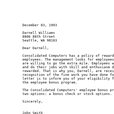
          December 03, 1993

          Darnell Williams

          8806 88th Street

          Seattle, WA 98103

          Dear Darnell,

          Consolidated Computers has a policy of reward
          employees. The management looks for employees
          are willing to go the extra mile. Employees w
          and do their jobs with skill and enthusiasm d
          rewarded. That is why you, Darnell, are recei
          recognition of the fine work you have done fo
          letter is to inform you of your eligibility f
          the employee bonus program.

          The Consolidated Computers' employee bonus pr
          two options: a bonus check or stock options. 
          Sincerely,

          John Smith
