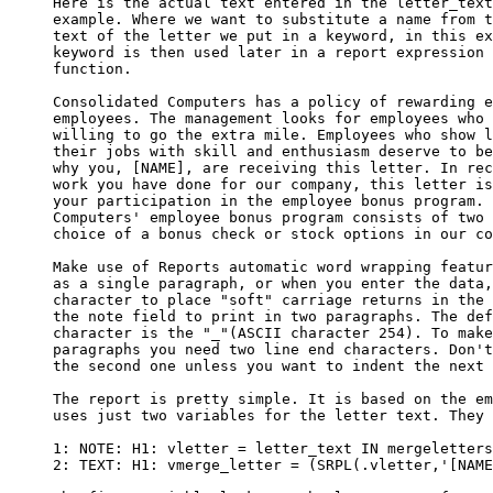
     Here is the actual text entered in the letter_text
     example. Where we want to substitute a name from t
     text of the letter we put in a keyword, in this ex
     keyword is then used later in a report expression 
     function.

     Consolidated Computers has a policy of rewarding e
     employees. The management looks for employees who 
     willing to go the extra mile. Employees who show l
     their jobs with skill and enthusiasm deserve to be
     why you, [NAME], are receiving this letter. In rec
     work you have done for our company, this letter is
     your participation in the employee bonus program. 
     Computers' employee bonus program consists of two 
     choice of a bonus check or stock options in our co
     Make use of Reports automatic word wrapping featur
     as a single paragraph, or when you enter the data,
     character to place "soft" carriage returns in the 
     the note field to print in two paragraphs. The def
     character is the "_"(ASCII character 254). To make
     paragraphs you need two line end characters. Don't
     the second one unless you want to indent the next 
     The report is pretty simple. It is based on the em
     uses just two variables for the letter text. They 
     1: NOTE: H1: vletter = letter_text IN mergeletters
     2: TEXT: H1: vmerge_letter = (SRPL(.vletter,'[NAME