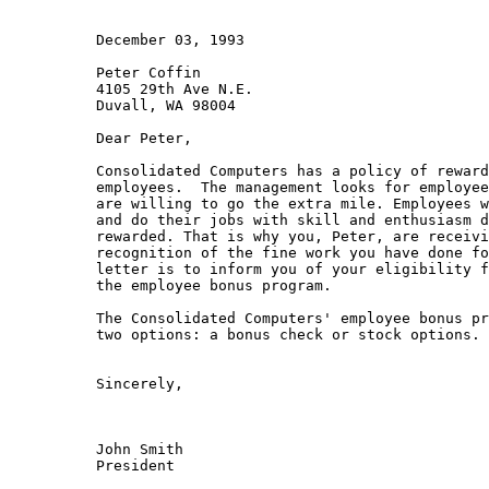
          December 03, 1993

          Peter Coffin

          4105 29th Ave N.E.

          Duvall, WA 98004

          Dear Peter,

          Consolidated Computers has a policy of reward
          employees.  The management looks for employee
          are willing to go the extra mile. Employees w
          and do their jobs with skill and enthusiasm d
          rewarded. That is why you, Peter, are receivi
          recognition of the fine work you have done fo
          letter is to inform you of your eligibility f
          the employee bonus program.

          The Consolidated Computers' employee bonus pr
          two options: a bonus check or stock options. 
          Sincerely,

          John Smith

          President
