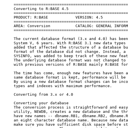
     =====================================================================
     Converting to R:BASE 4.5
     =====================================================================
     PRODUCT: R:BASE            VERSION: 4.5
     =====================================================================
     AREA: Conversion           CATALOG: GENERAL INFORMATION
     =====================================================================
 
     The current database format (3.x and 4.0) has been used since R:BASE 
     System V, 6 years. With R:BASE 3.1 new data types and features were 
     added that affected the structure of a database but the underlying 
     format of the database did not change. Instead, a new system table, 
     SYSINFO, was added to keep track of these new features and data types. 
     The underlying database format was not changed to ensure compatibility 
     with previous versions of R:BASE mainly R:BASE for DOS, 2.11.
 
     The time has come, enough new features have been added, where if the 
     same database format is kept, performance will be severely degraded. 
     By using a new database format changes can be incorporated to data 
     types and indexes with maximum performance.
 
     Converting from 3.x or 4.0
 
     Converting your database
     The conversion process is straightforward and easy. The conversion 
     utility, NEWDB, creates a new database and the three database files 
     have new names -- dbname.RB1, dbname.RB2, dbname.RB3. Now you can have 
     an eight character database name. Because new database files are made, 
     make sure you have sufficient disk space before starting the 
     conversion process. The conversion utility makes an estimate of the 
     amount of disk space needed, and it needs that much space on a single 
     drive. In general, you will need more available disk space than the 
     current database uses. Once the database has been converted you can 
     split the .RB1, .RB2 and .RB3 files across different drives, but the 
     conversion program needs to be able to put all three in a single 
     location.
 
     The data is file2 is stored slightly differently in 4.5. Now, each 
     table will take up at least 8K (8192 bytes) of disk space regardless 
     of the number of rows. Even if a table has just one row, it will 
     require 8K of disk space. Each table's rows are now stored in 8K 
     blocks rather than just individual rows. This means that there are 
     always 8K of contiguous rows of data for faster retrieval. Because 
     space for rows of data has been pre-allocated, you may not see the 
     size of file2 change as you add rows in 4.5. The size of file2 will 
     change only when R:BASE needs to add a new 8K block for a table. 
 
     As with the 2.11 to 3.x, 4.0 conversion utility, DBCONV, NEWDB 
     converts all of your system information (forms, reports, rules, views, 
     computed columns, passwords) to new system tables and formats for 4.5. 
     In 4.5 you will always have all 15 system tables in your database. You 
     cannot drop a system table. Your data tables are converted to the new 
     storage format. NEWDB has three options for converting indexes: 
     convert all indexes, convert all non-text indexes, convert with no 
     indexes.  It is prudent to see if any of your indexes ccan be replaced 
     with primary/foreign key or not null constraints.  Also, rules can be 
     removed because of the comprehensive power of constraints.  
     Constraints are new to 4.5, read about them in "Using Constraints in 
     4.5" in this issue of the Exchange.
 
     *       Convert all indexes
 
     When no option is specified (NEWDB dbname) all indexes are converted. 
     NEWDB creates indexes for all indexed columns.  All indexes are built 
     storing the full data value, text indexes are built as full text 
     indexes.  The indexes are named with numbers, starting with 15. 
     Everything will work as it did in 3.x or 4.0. To change indexes on 
     TEXT columns to full text or partial text indexes, to define multi-
     column indexes, or to replace indexes with primary, foreign key or 
     other constraints, drop the index in 4.5 and recreate it. Use the LIST 
     INDEXES command at the R> prompt to see a list of converted indexes.
 
     *       Convert all non-text indexes
 
     When the NOTEXTKEYS option is specified (NEWDB dbname NOTEXTKEYS) all 
     non-text indexes are converted. NEWDB creates indexes for all indexed 
     non-text columns, no indexes are created for text columns. The indexes 
     are named with numbers, starting with 15. Create the desired index 
     type on TEXT columns using the Info Create/modify menu or the CREATE 
     INDEX command. Drop indexes to replace them with primary, foreign key 
     or other constraints or to build multi-column indexes. If using this 
     option, be sure to list all text column indexes before converting. If 
     you do not reindex a text column you can affect performance.
 
     *       Convert with no indexes
 
     When the NOKEYS option is specified (NEWDB dbname NOKEYS) no indexes 
     of any kind are converted. NEWDB converts the structure and data only 
     and builds indexes for system tables. No indexes are built on user 
     tables. This option can be used if disk space is a concern. After 
     conversion, database file3 (dbname.RB3) can be placed on a different 
     drive and indexes built. Define indexes and primary, foreign key and 
     other constraints in 4.5 after the database is converted using the 
     Info Create/modify menu or the CREATE INDEX command. When using this 
     option, be sure to list all indexes in the database before converting. 
     If you do not reindex a column you can affect performance.
 
     * Converting your application
 
     Most 3.x, 4.0 applications will run in 4.5 with no conversion and no 
     changes necessary. You will want to review your applications, however, 
     to see where you can take advantage of new features, such as nested 
     text functions. Applications will automatically run faster, but 
     reducing code by using new programming features and applying some of 
     the new optimization features can provide even more speed.
 
     If your application does not run correctly in 4.5, it may be a problem 
     with the new WHILE loop optimization feature. SET WHILEOPT OFF at the 
     R> prompt or TRACE the application and try it again. If it runs then 
     you know there is a problem with an optimized command and the problem 
     is most likely with a variable used in that command. See the section 
     below on WHILE loop optimization for more information.
 
     * Obsolete commands
 
     A number of old commands were no longer documented in R:BASE 3.x and 
     4.0. While the commands would still execute in 3.x and 4.0, they were 
     replaced by other commands which were more efficient and SQL 
     compliant. HELP OBSOLETE showed a list of those commands. We 
     recommended that you no longer use those commands when writing new 
     programs, and replace them whenever possible in converted applications. 
     The old commands were candidates to be removed completely from future 
     versions of R:BASE instead of just being removed from the 
     documentation. With the changes to 4.5 database structure, some of 
     these ob