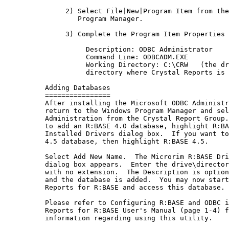
               2) Select File|New|Program Item from the
                  Program Manager.

               3) Complete the Program Item Properties 
                    Description: ODBC Administrator

                    Command Line: ODBCADM.EXE

                    Working Directory: C:\CRW   (the dr
                    directory where Crystal Reports is 
          Adding Databases

          ================

          After installing the Microsoft ODBC Administr
          return to the Windows Program Manager and sel
          Administration from the Crystal Report Group.
          to add an R:BASE 4.0 database, highlight R:BA
          Installed Drivers dialog box.  If you want to
          4.5 database, then highlight R:BASE 4.5.

          Select Add New Name.  The Microrim R:BASE Dri
          dialog box appears.  Enter the drive\director
          with no extension.  The Description is option
          and the database is added.  You may now start
          Reports for R:BASE and access this database.

          Please refer to Configuring R:BASE and ODBC i
          Reports for R:BASE User's Manual (page 1-4) f
          information regarding using this utility.
