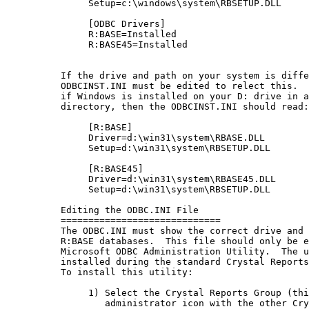
               Setup=c:\windows\system\RBSETUP.DLL

               [ODBC Drivers]

               R:BASE=Installed

               R:BASE45=Installed

          If the drive and path on your system is diffe
          ODBCINST.INI must be edited to relect this.  
          if Windows is installed on your D: drive in a
          directory, then the ODBCINST.INI should read:

               [R:BASE]

               Driver=d:\win31\system\RBASE.DLL

               Setup=d:\win31\system\RBSETUP.DLL

               [R:BASE45]

               Driver=d:\win31\system\RBASE45.DLL

               Setup=d:\win31\system\RBSETUP.DLL

          Editing the ODBC.INI File

          =============================

          The ODBC.INI must show the correct drive and 
          R:BASE databases.  This file should only be e
          Microsoft ODBC Administration Utility.  The u
          installed during the standard Crystal Reports
          To install this utility:

               1) Select the Crystal Reports Group (thi
                  administrator icon with the other Cry