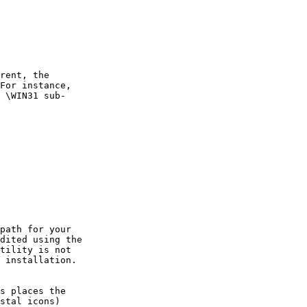
rent, the

For instance,

 \WIN31 sub-

path for your

dited using the

tility is not

 installation.

s places the

stal icons)
