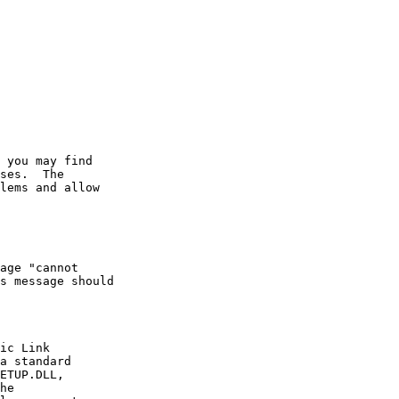
 you may find

ses.  The

lems and allow

age "cannot

s message should

ic Link

a standard

ETUP.DLL,

he
