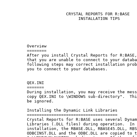
                          CRYSTAL REPORTS FOR R:BASE

                               INSTALLATION TIPS

          Overview

          ========

          After you install Crystal Reports for R:BASE,
          that you are unable to connect to your databa
          following steps may correct installation prob
          you to connect to your databases.

          QEX.INI

          =======

          During installation, you may receive the mess
          copy QEX.INI to \WINDOWS sub-directory".  Thi
          be ignored.

          Installing the Dynamic Link Libraries

          =====================================

          Crystal Reports for R:BASE uses several Dynam
          Libraries (.DLL files) during operation.  In 
          installation, the RBASE.DLL, RBASE45.DLL, RBS
          ODBCINST.DLL and the ODBC.DLL are copied to t