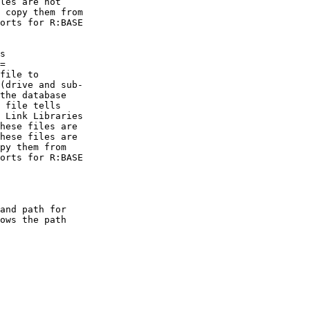
les are not

 copy them from

orts for R:BASE

s

=

file to

(drive and sub-

the database

 file tells

 Link Libraries

hese files are

hese files are

py them from

orts for R:BASE

and path for

ows the path
