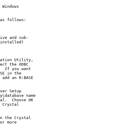
 Windows

as follows:

ive and sub-

installed)

ation Utility,

ect the ODBC

  If you want

SE in the

 add an R:BASE

ver Setup

y\database name

al.  Choose OK

 Crystal

n the Crystal

or more
