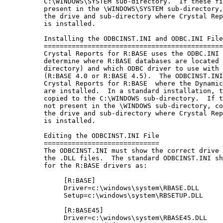
          C:\WINDOWS\SYSTEM sub-directory.  If these fi
          present in the \WINDOWS\SYSTEM sub-directory,
          the drive and sub-directory where Crystal Rep
          is installed.

          Installing the ODBCINST.INI and ODBC.INI File
          =============================================
          Crystal Reports for R:BASE uses the ODBC.INI 
          determine where R:BASE databases are located 
          directory) and which ODBC driver to use with 
          (R:BASE 4.0 or R:BASE 4.5).  The ODBCINST.INI
          Crystal Reports for R:BASE  where the Dynamic
          are installed.  In a standard installation, t
          copied to the C:\WINDOWS sub-directory.  If t
          not present in the \WINDOWS sub-directory, co
          the drive and sub-directory where Crystal Rep
          is installed.

          Editing the ODBCINST.INI File

          =============================

          The ODBCINST.INI must show the correct drive 
          the .DLL files.  The standard ODBCINST.INI sh
          for the R:BASE drivers as:

               [R:BASE]

               Driver=c:\windows\system\RBASE.DLL

               Setup=c:\windows\system\RBSETUP.DLL

               [R:BASE45]

               Driver=c:\windows\system\RBASE45.DLL
