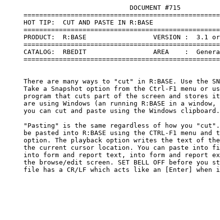
                                DOCUMENT #715

     ==================================================
     HOT TIP:  CUT AND PASTE IN R:BASE

     ==================================================
     PRODUCT:  R:BASE                 VERSION :  3.1 or
     ==================================================
     CATALOG:  RBEDIT                 AREA    :  Genera
     ==================================================
     There are many ways to "cut" in R:BASE. Use the SN
     Take a Snapshot option from the Ctrl-F1 menu or us
     program that cuts part of the screen and stores it
     are using Windows (an running R:BASE in a window, 
     you can cut and paste using the Windows clipboard.

     "Pasting" is the same regardless of how you "cut".
     be pasted into R:BASE using the CTRL-F1 menu and t
     option. The playback option writes the text of the
     the current cursor location. You can paste into fi
     into form and report text, into form and report ex
     the browse/edit screen. SET BELL OFF before you st
     file has a CR/LF which acts like an [Enter] when i