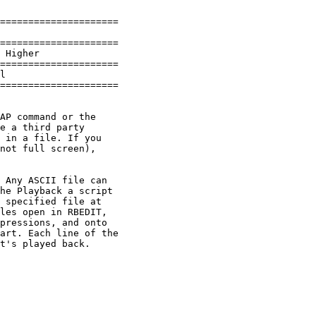
=====================

=====================

 Higher

=====================

l

=====================

AP command or the 

e a third party 

 in a file. If you 

not full screen), 

 Any ASCII file can 

he Playback a script

 specified file at 

les open in RBEDIT, 

pressions, and onto 

art. Each line of the 

t's played back.
