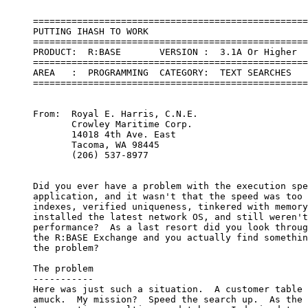
     ==================================================
     PUTTING IHASH TO WORK       

     ==================================================
     PRODUCT:  R:BASE       VERSION :  3.1A Or Higher

     ==================================================
     AREA   :  PROGRAMMING  CATEGORY:  TEXT SEARCHES   
     ==================================================
     From:  Royal E. Harris, C.N.E.

            Crowley Maritime Corp.

            14018 4th Ave. East

            Tacoma, WA 98445

            (206) 537-8977

     Did you ever have a problem with the execution spe
     application, and it wasn't that the speed was too 
     indexes, verified uniqueness, tinkered with memory
     installed the latest network OS, and still weren't
     performance?  As a last resort did you look throug
     the R:BASE Exchange and you actually find somethin
     the problem?

     The problem

     -----------

     Here was just such a situation.  A customer table 
     amuck.  My mission?  Speed the search up.  As the 