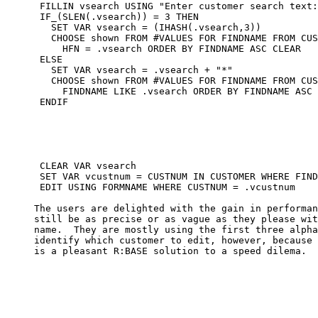
      FILLIN vsearch USING "Enter customer search text:
      IF_(SLEN(.vsearch)) = 3 THEN

        SET VAR vsearch = (IHASH(.vsearch,3))

        CHOOSE shown FROM #VALUES FOR FINDNAME FROM CUS
          HFN = .vsearch ORDER BY FINDNAME ASC CLEAR

      ELSE

        SET VAR vsearch = .vsearch + "*"

        CHOOSE shown FROM #VALUES FOR FINDNAME FROM CUS
          FINDNAME LIKE .vsearch ORDER BY FINDNAME ASC 
      ENDIF

      CLEAR VAR vsearch

      SET VAR vcustnum = CUSTNUM IN CUSTOMER WHERE FIND
      EDIT USING FORMNAME WHERE CUSTNUM = .vcustnum

     The users are delighted with the gain in performan
     still be as precise or as vague as they please wit
     name.  They are mostly using the first three alpha
     identify which customer to edit, however, because 
     is a pleasant R:BASE solution to a speed dilema.
