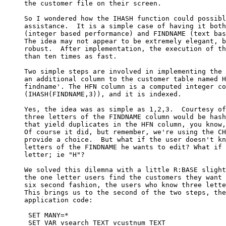
     the customer file on their screen.

     So I wondered how the IHASH function could possibl
     assistance.  It is a simple case of having it both
     (integer based performance) and FINDNAME (text bas
     The idea may not appear to be extremely elegant, b
     robust.  After implementation, the execution of th
     than ten times as fast.  

     Two simple steps are involved in implementing the 
     an additional column to the customer table named H
     findname'. The HFN column is a computed integer co
     (IHASH(FINDNAME,3)), and it is indexed.

     Yes, the idea was as simple as 1,2,3.  Courtesy of
     three letters of the FINDNAME column would be hash
     that yield duplicates in the HFN column, you know,
     Of course it did, but remember, we're using the CH
     provide a choice.  But what if the user doesn't kn
     letters of the FINDNAME he wants to edit? What if 
     letter; ie "H"?

     We solved this dilemna with a little R:BASE slight
     the one letter users find the customers they want 
     six second fashion, the users who know three lette
     This brings us to the second of the two steps, the
     application code:

      SET MANY=*

      SET VAR vsearch TEXT vcustnum TEXT
