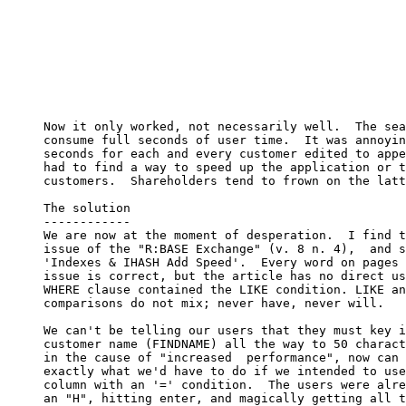
     Now it only worked, not necessarily well.  The sea
     consume full seconds of user time.  It was annoyin
     seconds for each and every customer edited to appe
     had to find a way to speed up the application or t
     customers.  Shareholders tend to frown on the latt
     The solution

     ------------

     We are now at the moment of desperation.  I find t
     issue of the "R:BASE Exchange" (v. 8 n. 4),  and s
     'Indexes & IHASH Add Speed'.  Every word on pages 
     issue is correct, but the article has no direct us
     WHERE clause contained the LIKE condition. LIKE an
     comparisons do not mix; never have, never will.

     We can't be telling our users that they must key i
     customer name (FINDNAME) all the way to 50 charact
     in the cause of "increased  performance", now can 
     exactly what we'd have to do if we intended to use
     column with an '=' condition.  The users were alre
     an "H", hitting enter, and magically getting all t