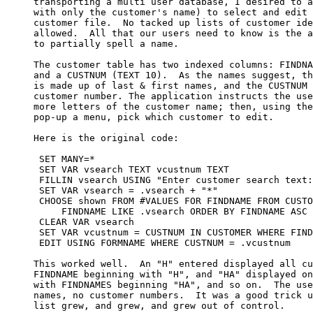
     transporting a multi user database, I desired to a
     with only the customer's name) to select and edit 
     customer file.  No tacked up lists of customer ide
     allowed.  All that our users need to know is the a
     to partially spell a name.

     The customer table has two indexed columns: FINDNA
     and a CUSTNUM (TEXT 10).  As the names suggest, th
     is made up of last & first names, and the CUSTNUM 
     customer number. The application instructs the use
     more letters of the customer name; then, using the
     pop-up a menu, pick which customer to edit.

     Here is the original code:

      SET MANY=*

      SET VAR vsearch TEXT vcustnum TEXT

      FILLIN vsearch USING "Enter customer search text:
      SET VAR vsearch = .vsearch + "*"

      CHOOSE shown FROM #VALUES FOR FINDNAME FROM CUSTO
          FINDNAME LIKE .vsearch ORDER BY FINDNAME ASC 
      CLEAR VAR vsearch

      SET VAR vcustnum = CUSTNUM IN CUSTOMER WHERE FIND
      EDIT USING FORMNAME WHERE CUSTNUM = .vcustnum

     This worked well.  An "H" entered displayed all cu
     FINDNAME beginning with "H", and "HA" displayed on
     with FINDNAMES beginning "HA", and so on.  The use
     names, no customer numbers.  It was a good trick u
     list grew, and grew, and grew out of control. 
