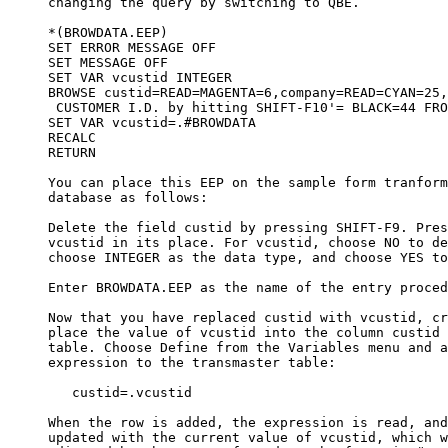
     changing the query by switching to QBE. 

     *(BROWDATA.EEP)

     SET ERROR MESSAGE OFF

     SET MESSAGE OFF

     SET VAR vcustid INTEGER

     BROWSE custid=READ=MAGENTA=6,company=READ=CYAN=25,
      CUSTOMER I.D. by hitting SHIFT-F10'= BLACK=44 FRO
     SET VAR vcustid=.#BROWDATA

     RECALC

     RETURN

     You can place this EEP on the sample form tranform
     database as follows:

     Delete the field custid by pressing SHIFT-F9. Pres
     vcustid in its place. For vcustid, choose NO to de
     choose INTEGER as the data type, and choose YES to
     Enter BROWDATA.EEP as the name of the entry proced
     Now that you have replaced custid with vcustid, cr
     place the value of vcustid into the column custid 
     table. Choose Define from the Variables menu and a
     expression to the transmaster table:

        custid=.vcustid

     When the row is added, the expression is read, and
     updated with the current value of vcustid, which w