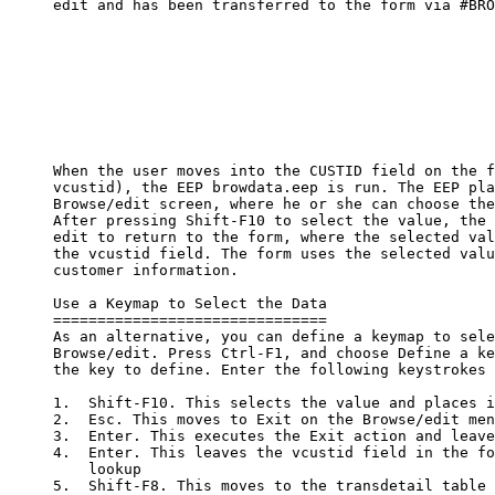
     edit and has been transferred to the form via #BRO
     When the user moves into the CUSTID field on the f
     vcustid), the EEP browdata.eep is run. The EEP pla
     Browse/edit screen, where he or she can choose the
     After pressing Shift-F10 to select the value, the 
     edit to return to the form, where the selected val
     the vcustid field. The form uses the selected valu
     customer information.

     Use a Keymap to Select the Data

     ===============================

     As an alternative, you can define a keymap to sele
     Browse/edit. Press Ctrl-F1, and choose Define a ke
     the key to define. Enter the following keystrokes 
     1.  Shift-F10. This selects the value and places i
     2.  Esc. This moves to Exit on the Browse/edit men
     3.  Enter. This executes the Exit action and leave
     4.  Enter. This leaves the vcustid field in the fo
         lookup

     5.  Shift-F8. This moves to the transdetail table 