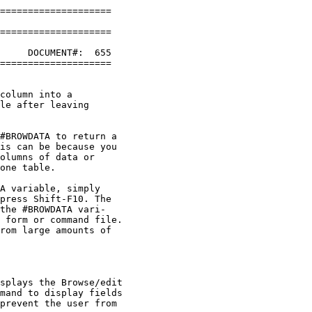
====================

====================

     DOCUMENT#:  655

====================

column into a 

le after leaving 

#BROWDATA to return a 

is can be because you 

olumns of data or 

one table.

A variable, simply 

press Shift-F10. The 

the #BROWDATA vari-

 form or command file. 

rom large amounts of 

splays the Browse/edit 

mand to display fields 

prevent the user from 
