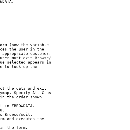
WDATA.

orm (now the variable 

ces the user in the 

 appropriate customer. 

user must exit Browse/

ue selected appears in 

e to look up the 

ct the data and exit 

ymap. Specify Alt-C as 

in the order shown:

t in #BROWDATA.

u.

s Browse/edit.

rm and executes the 

in the form.
