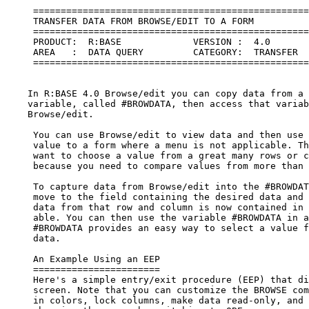
     ==================================================
     TRANSFER DATA FROM BROWSE/EDIT TO A FORM

     ==================================================
     PRODUCT:  R:BASE             VERSION :  4.0

     AREA   :  DATA QUERY         CATEGORY:  TRANSFER  
     ==================================================
    In R:BASE 4.0 Browse/edit you can copy data from a 
    variable, called #BROWDATA, then access that variab
    Browse/edit.

     You can use Browse/edit to view data and then use 
     value to a form where a menu is not applicable. Th
     want to choose a value from a great many rows or c
     because you need to compare values from more than 
     To capture data from Browse/edit into the #BROWDAT
     move to the field containing the desired data and 
     data from that row and column is now contained in 
     able. You can then use the variable #BROWDATA in a
     #BROWDATA provides an easy way to select a value f
     data.

     An Example Using an EEP

     =======================

     Here's a simple entry/exit procedure (EEP) that di
     screen. Note that you can customize the BROWSE com
     in colors, lock columns, make data read-only, and 