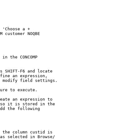
 'Choose a + 

M customer NOQBE 

 in the CONCOMP 

s SHIFT-F6 and locate 

fine an expression, 

 modify field settings. 

ure to execute. 

eate an expression to 

so it is stored in the 

dd the following 

 the column custid is 

as selected in Browse/
