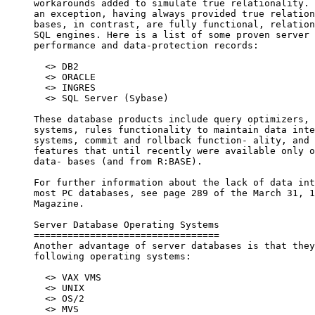
     workarounds added to simulate true relationality. 
     an exception, having always provided true relation
     bases, in contrast, are fully functional, relation
     SQL engines. Here is a list of some proven server 
     performance and data-protection records:

       <> DB2

       <> ORACLE

       <> INGRES

       <> SQL Server (Sybase)

     These database products include query optimizers, 
     systems, rules functionality to maintain data inte
     systems, commit and rollback function- ality, and 
     features that until recently were available only o
     data- bases (and from R:BASE).

     For further information about the lack of data int
     most PC databases, see page 289 of the March 31, 1
     Magazine.

     Server Database Operating Systems

     =================================

     Another advantage of server databases is that they
     following operating systems:

       <> VAX VMS

       <> UNIX

       <> OS/2

       <> MVS
