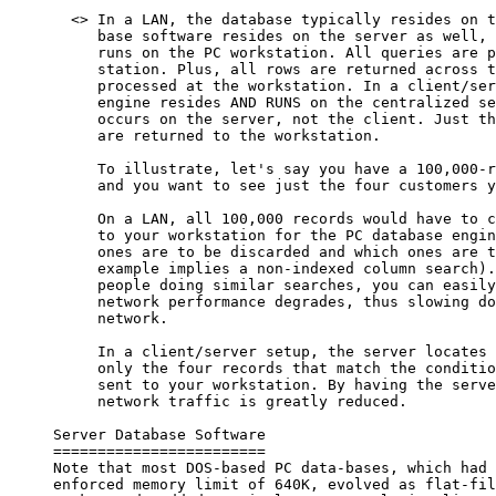
       <> In a LAN, the database typically resides on t
          base software resides on the server as well, 
          runs on the PC workstation. All queries are p
          station. Plus, all rows are returned across t
          processed at the workstation. In a client/ser
          engine resides AND RUNS on the centralized se
          occurs on the server, not the client. Just th
          are returned to the workstation.

          To illustrate, let's say you have a 100,000-r
          and you want to see just the four customers y
          On a LAN, all 100,000 records would have to c
          to your workstation for the PC database engin
          ones are to be discarded and which ones are t
          example implies a non-indexed column search).
          people doing similar searches, you can easily
          network performance degrades, thus slowing do
          network.

          In a client/server setup, the server locates 
          only the four records that match the conditio
          sent to your workstation. By having the serve
          network traffic is greatly reduced.

     Server Database Software

     ========================

     Note that most DOS-based PC data-bases, which had 
     enforced memory limit of 640K, evolved as flat-fil