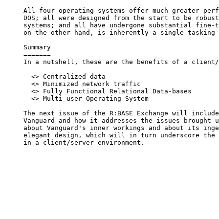
     All four operating systems offer much greater perf
     DOS; all were designed from the start to be robust
     systems; and all have undergone substantial fine-t
     on the other hand, is inherently a single-tasking 
     Summary

     =======

     In a nutshell, these are the benefits of a client/
       <> Centralized data

       <> Minimized network traffic

       <> Fully Functional Relational Data-bases

       <> Multi-user Operating System

     The next issue of the R:BASE Exchange will include
     Vanguard and how it addresses the issues brought u
     about Vanguard's inner workings and about its inge
     elegant design, which will in turn underscore the 
     in a client/server environment.
