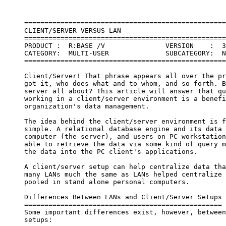
     ==================================================
     CLIENT/SERVER VERSUS LAN

     ==================================================
     PRODUCT :  R:BASE /V               VERSION    :  3
     CATEGORY:  MULTI-USER              SUBCATEGORY:  N
     ==================================================
     Client/Server! That phrase appears all over the pr
     got it, who does what and to whom, and so forth. B
     server all about? This article will answer that qu
     working in a client/server environment is a benefi
     organization's data management.

     The idea behind the client/server environment is f
     simple. A relational database engine and its data 
     computer (the server), and users on PC workstation
     able to retrieve the data via some kind of query m
     the data into the PC client's applications.

     A client/server setup can help centralize data tha
     many LANs much the same as LANs helped centralize 
     pooled in stand alone personal computers.

     Differences Between LANs and Client/Server Setups

     =================================================

     Some important differences exist, however, between
     setups:
