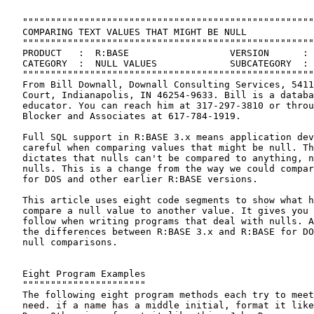
 
   """"""""""""""""""""""""""""""""""""""""""""""""""""""""""""""""""""""
   COMPARING TEXT VALUES THAT MIGHT BE NULL
   """"""""""""""""""""""""""""""""""""""""""""""""""""""""""""""""""""""
   PRODUCT   :  R:BASE                  VERSION      :  3.1
   CATEGORY  :  NULL VALUES             SUBCATEGORY  :  PROGRAMMING
   """"""""""""""""""""""""""""""""""""""""""""""""""""""""""""""""""""""
   From Bill Downall, Downall Consulting Services, 5411 White Willow
   Court, Indianapolis, IN 46254-9633. Bill is a database consultant and
   educator. You can reach him at 317-297-3810 or through David M.
   Blocker and Associates at 617-784-1919.
 
   Full SQL support in R:BASE 3.x means application developers must be
   careful when comparing values that might be null. The SQL standard
   dictates that nulls can't be compared to anything, not even other
   nulls. This is a change from the way we could compare values in R:BASE
   for DOS and other earlier R:BASE versions.
 
   This article uses eight code segments to show what happens when you
   compare a null value to another value. It gives you guidelines to
   follow when writing programs that deal with nulls. Also, you'll see
   the differences between R:BASE 3.x and R:BASE for DOS when it comes to
   null comparisons.
 
 
   Eight Program Examples
   """"""""""""""""""""""
   The following eight program methods each try to meet the same simple
   need. if a name has a middle initial, format it like this: John Q.
   Doe. Otherwise, format it like this: John Doe.
 
     IF vmi = ' ' THEN                             *( 1 )
       SET VAR vname = (.vfn & .vln)
     ELSE
       SET VAR vname = (.vfn & .vmi + '.' & .vln)
     ENDIF
     IF vmi <> ' ' THEN                            *( 2 )
       SET VAR vname = (.vfn & .vmi + '.' & .vln)
     ELSE
       SET VAR vname = (.vfn & .vln)
     ENDIF
     IF vmi = '-0-' THEN                           *( 3 )
       SET VAR vname = (.vfn & .vln)
     ELSE
       SET VAR vname = (.vfn & .vmi + '.' & .vln)
     ENDIF
     IF vmi <> '-0-' THEN                        *( 4 )
       SET VAR vname = (.vfn & .vmi + '.' & .vln)
     ELSE
       SET VAR vname = (.vfn & .vln)
     ENDIF
     IF vmi IS NULL THEN                  *( 5 )
       SET VAR vname = (.vfn & .vln)
     ELSE
       SET VAR vname = (.vfn & .vmi + '.' & .vln)
     ENDIF
     IF vmi IS NOT NULL THEN            *( 6 )
       SET VAR vname = (.vfn & .vmi + '.' & .vln)
     ELSE
       SET VAR vname = (.vfn & .vln)
     ENDIF
     IF vmi = ' ' OR vmi IS NULL THEN      *( 7 )
       SET VAR vname = (.vfn & .vln)
     ELSE
       SET VAR vname = (.vfn & .vmi + '.' & .vln)
     ENDIF
     IF vmi <> ' ' AND +
       vmi IS NOT NULL THEN            *( 8 )
       SET VAR vname = (.vfn & .vmi + '.' & .vln)
     ELSE
       SET VAR vname = (.vfn & .vln)
     ENDIF
 
 
   Analysis
   """"""""
   Each pair contains logical opposites. For example, the condition
   tested by method two is the opposite of the condition tested by method
   one. But the commands in the IF or ELSE portions of the IF blocks are
   also reversed, so the two programs should get exactly the same result.
 
   Assuming NULL is set to -0-, the conditions tested in one through four
   all work in R:BASE for DOS. But none work correctly all of the time in
   R:BASE 3.x. Methods five through eight use IF conditions that are
   available only in R:BASE 3.x.
 
 
   What Can Go Wrong?
   """"""""""""""""""
   To demonstrate what can go wrong if you aren't careful with the NULL
   setting and your programming, I wrote a routine called MIDINIT.CMD
   (listed on the next page). It imitates all eight methods and allows
   you to control two other important details:
 
     o  The NULL symbol setting.
     o  The data for the middle initial - a character, a space, or a null
        value.
 
   Use MIDINIT.CMD to test various combinations. You'll see that in
   R:BASE 3.x, there's only one sure-fire way to test for null values.
   Set the NULL symbol to -0- and use the IS NULL or IS NOT NULL
   operator.
 
   Before running MIDINIT.CMD, create the following three menu files, and
   place them in your current directory:
 
 
   Listing of SPACNULL.MNU
   """""""""""""""""""""""
     spacnull
     POPUP |Pick Space or Null.|
     |Space||Make middle initial a space.|
     |Null||Make middle initial null.|
     ENDC
 
 
   Listing of NULLCHAR.MNU
   """""""""""""""""""""""
     nullchar
     POPUP | Pick the NULL symbol setting.|
     |Normal: -0-||Set the NULL symbol to -0-.|
     |Space: ' '||Set the NULL symbol to a space.|
     ENDC
 
 
   Listing of WHAT.MNU
   """""""""""""""""""
     what
     POPUP
     |Try another one|
     |Quit|
     ENDC
 
   All the quotation marks in MIDINIT.CMD are single quotation marks.
 
 
   How to Run MIDINIT.CMD
   """"""""""""""""""""""
   To see the demonstration, enter the following at the R> prompt:
 
     RUN midinit.cmd
 
   Below are five example tests you can try with MIDINIT.CMD.
 
 
   NULL -0- & Any Middle Initial
   """""""""""""""""""""""""""""
   Enter "Elwood" for a first name and "Dowd" for a last name. When the
   program asks for a middle initial, enter any letter of the alphabet. I
   entered "P." When prompted to enter a NULL symbol, choose normal, -0-.
 
   Now, you'll see the results of each of the eight programs. Notice the
   strange results for three and four.
 
     3. vmi = '-0-'                                  F    Elwood P. Dowd
     4. vmi <> '-0-'                                 F    Elwood Dowd
 
   The middle initial variable (VMI) contains the letter "P," so it isn't
   null. But you apparently can't use the NULL symbol setting to test for
   this because R:BASE 3.x determined that although P isn't "equal" to '-
   0-', it also isn't "not equal" to '-0-'. Both conditions, which look
   like opposites, are false.
 
 
   NULL -0- & Space Middle Initial
   """""""""""""""""""""""""""""""
   Choose "Try another one." This time enter "Margaret" for the first
   name, "Mead" for the last name, and press [Enter] when the program
   asks for a middle initial. A menu will appear asking you for a middle
   initial; choose SPACE. Then choose the normal null symbol.
 
     3. vmi = '-0-'                                  F    Margaret. Mead
     4. vmi <> '-0-'                                 F    Margaret Mead
     5. vmi IS NULL                                  F    Margaret. Mead
     6. vmi IS NOT NULL                              F    Margaret. Mead
 
   This time, one and two are correct but not three. Look at the code for
   methods three and four. Again both evaluate as false even though they
   are opposites - VMI isn't "equal" to '-0-' and it isn't "not equal" to
   '-0-'. As in the first example, when R:BASE compares a space to a
   quoted text string that looks like the current null character, the
   comparison always evaluates as false unless you use the IS NULL
   condition.
 
   The results from five and six demonstrate another problem. Here the
   names format incorrectly because the programmer didn't consider that a
   data entry operator might press the space bar rather than tab through
   a field. Methods five and six test for a null value only, adding a
   period in all other cases.
 
 
   NULL -0- & Null Middle Initial
   """"""""""""""""""""""""""""""
   This time make the middle initial null. Enter "Glenn" for the first
   name and "Ford" for the last. Press [Enter] when asked for a middle
   initial, choose NULL from the pop-up menu, and then choose the normal
   null symbol (-0-).
 
     1. vmi = ' '                                     F    Glenn. Ford
     2. vmi <> ' '                                    F    Glenn Ford
     3. vmi = '-0-'                                  F    Glenn. Ford
     4. vmi <> '-0-'                                 F    Glenn Ford
 
   The top four are unpredictable. The null value in VMI fails every
   comparison to anything, whether you use the equal sign or the not
   equal (<>) operator. VMI isn't "equal" to a space or -0-, nor is it
   "not equal" to a space or -0-.
 
 
   NULL ' '  & Any Middle Initial
   """"""""""""""""""""""""""""""
   If you set the NULL symbol to a space, matters get worse. Enter any
   name and include a middle initial. Choose SPACE for the NULL symbol.
   With NULL set to a space, you can't compare a letter to a single
   space, so methods two and eight give wrong answers.
 
 
   NULL ' '  & Space Middle Initial
   """"""""""""""""""""""""""""""""
   Next, enter any name and a space for a middle initial. Choose SPACE
   for the NULL symbol. You'll discover that just about every method
   formats the name incorrectly. Method one produces a faulty answer
   because R:BASE can no longer evaluate the expression IF VMI = ' ',
   even though VMI is equal to a single space. Even method seven, which
   carefully tests both for a space and a null, gets the wrong answer.
 
 
   Conclusion & Summary
   """"""""""""""""""""
   It's clear that you should set the NULL symbol to -0- before all
   comparisons that may involve a null. The chart at the bottom of the
   page summarizes the results of all the possible combinations of
   conditions, NULL settings, and variable values.
 
   There are no surprises in the lower left quadrant of the chart. The
   opposite conditions always evaluate with opposite results. But with
   the NULL symbol set to a space, many things can go wrong.
 
   Even with NULL set to -0-, you can no longer compare nulls to quoted
   text that looks like the current null symbol setting because the SQL
   standard won't allow it.
 
 
   Guidelines for Null Comparisons
   """""""""""""""""""""""""""""""
   Here are the guidelines to follow in R:BASE 3.x when comparing TEXT
   columns or variables that may sometimes be null. Be sure to follow the
   first three guidelines together. If you don't follow the first two,
   the third won't give predictable results.
 
     o  Set the N